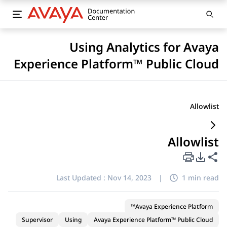
Using Analytics for Avaya
Experience Platform™ Public Cloud
Allowlist
Allowlist
PDF Export Options
Share this page
Last Updated :
Nov 14, 2023
|
1 min read
Avaya Experience Platform™
Supervisor
Using
Avaya Experience Platform™ Public Cloud