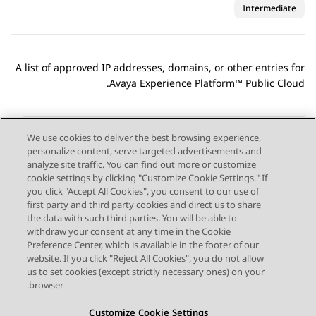
Intermediate
A list of approved IP addresses, domains, or other entries for
.
Avaya Experience Platform™ Public Cloud
We use cookies to deliver the best browsing experience,
personalize content, serve targeted advertisements and
Send Feedback
analyze site traffic. You can find out more or customize
cookie settings by clicking "Customize Cookie Settings." If
you click "Accept All Cookies", you consent to our use of
first party and third party cookies and direct us to share
Next Topic
Previous Topic
the data with such third parties. You will be able to
Topic navigation
withdraw your consent at any time in the Cookie
Preference Center, which is available in the footer of our
website. If you click "Reject All Cookies", you do not allow
STAY CONNECTED
us to set cookies (except strictly necessary ones) on your
browser.
Customize Cookie Settings