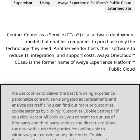
Supervisor
Using
Avaya Experience Platform™ Public Cloud
Intermediate
Contact Center as a Service (CCaaS) is a software deployment
model that enables companies to purchase only the
technology they need. Another vendor hosts their software to
reduce IT, integration, and support costs. Avaya OneCloud™
CCaaS is the former name of
Avaya Experience Platform™
.
Public Cloud
We use cookies to deliver the best browsing experience,
personalize content, serve targeted advertisements and
Send Feedback
analyze site traffic. You can find out more or customize
cookie settings by clicking "Customize Cookie Settings." If
you click "Accept All Cookies", you consent to our use of
first party and third party cookies and direct us to share
Next Topic
Previous Topic
the data with such third parties. You will be able to
Topic navigation
withdraw your consent at any time in the Cookie