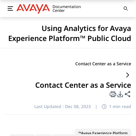
Using Analytics for Avaya
Experience Platform™ Public Cloud
Contact Center as a Service
Contact Center as a Service
PDF Export Options
Share this page
Last Updated :
Dec 08, 2023
|
1 min read
Avaya Experience Platform™