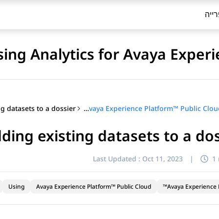
ספר
sing Analytics for Avaya Exper
Using Analytics for Avaya Experience Platform™ Public Cloud
ding existing datasets to a do
Last Updated :
Oct 11, 2023
|
1
Using
Avaya Experience Platform™ Public Cloud
Avaya Experience P