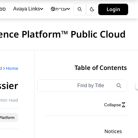
ייה
Login
Avaya Links
עברית
ience Platform™ Public Cloud
Table of Contents
Home
ssier
Type to filter navigation items by title
Filter navigation by title
 min read
Collapse
latform™
Notices