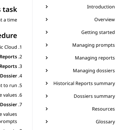
Introduction
 task
Overview
 a time.
Getting started
edure
Managing prompts
ic Cloud
Reports
Managing reports
 Reports
Managing dossiers
Dossier
Historical Reports summary
t to run.
 values.
Dossiers summary
Dossier
Resources
e values
prompts.
Glossary