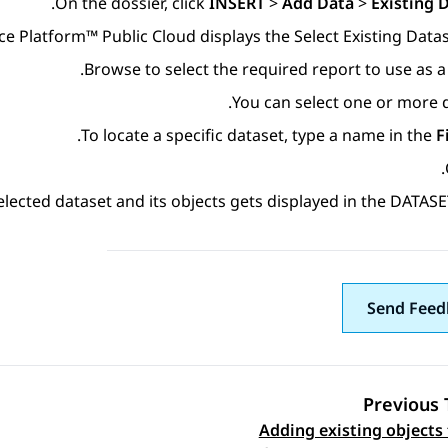
.
On the dossier, click
INSERT
>
Add Data
>
Existing 
ce Platform™ Public Cloud
displays the
Select Existing Data
Browse to select the required report to use as a 
You can select one or more d
To locate a specific dataset, type a name in the
F
.
elected dataset and its objects gets displayed in the DATASE
Send Feed
Previous 
Adding existing objects 
Topic navi