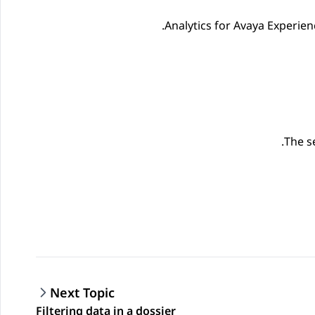
Analytics
for
Avaya Experien
The s
Next Topic
Filtering data in a dossier