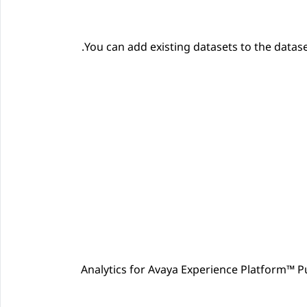
You can add existing datasets to the datase
Analytics
for
Avaya Experience Platform™ Pu