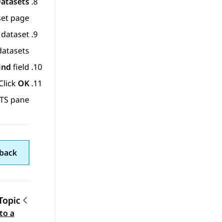
Datasets
set
page.
dataset.
atasets.
ind
field.
Click
OK
TS pane.
back
Topic
to a
gation