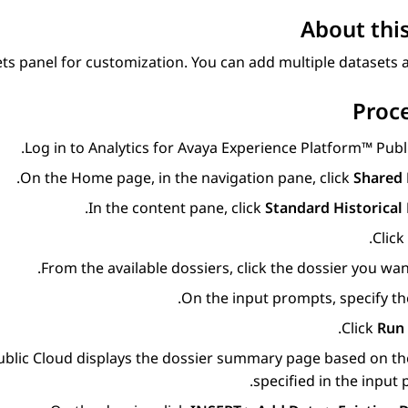
About this
ts panel for customization. You can add multiple datasets at
Proc
.
Log in to
Analytics
for
Avaya Experience Platform™ Publ
.
On the
Home
page, in the navigation pane, click
Shared 
.
In the content pane, click
Standard Historical
.
Click
From the available dossiers, click the dossier you wan
On the input prompts, specify the
.
Click
Run 
blic Cloud
displays the dossier summary page based on th
specified in the input 