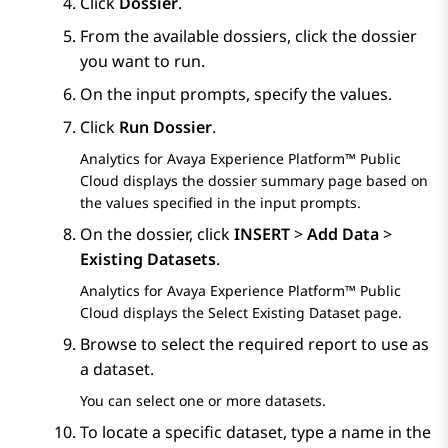
Click
Dossier
.
From the available dossiers, click the dossier
you want to run.
On the input prompts, specify the values.
Click
Run Dossier
.
Analytics
for
Avaya Experience Platform™ Public
Cloud
displays the dossier summary page based on
the values specified in the input prompts.
On the dossier, click
INSERT
>
Add Data
>
Existing Datasets
.
Analytics
for
Avaya Experience Platform™ Public
Cloud
displays the
Select Existing Dataset
page.
Browse to select the required report to use as
a dataset.
You can select one or more datasets.
To locate a specific dataset, type a name in the