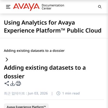
Using Analytics for Avaya
Experience Platform™ Public Cloud
Adding existing datasets to a dossier
Adding existing datasets to a
dossier
이 페이지 공유
PDF 내보내기 옵션
최근 업데이트 :
Jun 03, 2026
|
1 min read
Avaya Experience Platform™