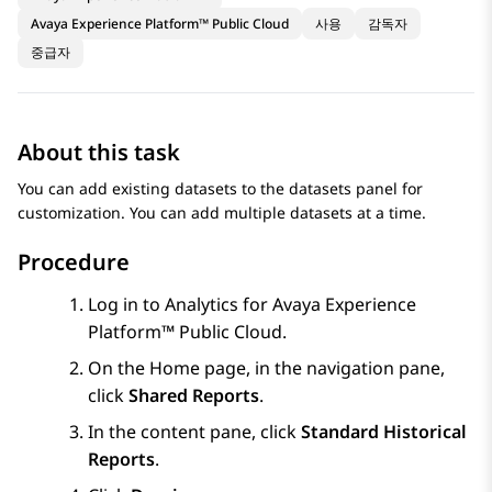
Avaya Experience Platform™ Public Cloud
사용
감독자
중급자
About this task
You can add existing datasets to the datasets panel for
customization. You can add multiple datasets at a time.
Procedure
Log in to
Analytics
for
Avaya Experience
Platform™ Public Cloud
.
On the
Home
page, in the navigation pane,
click
Shared Reports
.
In the content pane, click
Standard Historical
Reports
.