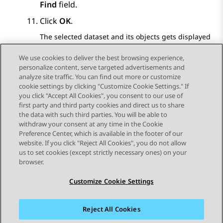
Find
field.
Click
OK
.
The selected dataset and its objects gets displayed
in the DATASETS pane.
We use cookies to deliver the best browsing experience,
personalize content, serve targeted advertisements and
analyze site traffic. You can find out more or customize
cookie settings by clicking "Customize Cookie Settings." If
you click "Accept All Cookies", you consent to our use of
Send Feedback
first party and third party cookies and direct us to share
the data with such third parties. You will be able to
withdraw your consent at any time in the Cookie
Preference Center, which is available in the footer of our
website. If you click "Reject All Cookies", you do not allow
STAY CONNECTED
us to set cookies (except strictly necessary ones) on your
browser.
Customize Cookie Settings
Reject All Cookies
사이트맵
사용 약관
개인 정보
쿠키 정책