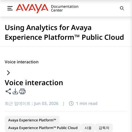
Using Analytics for Avaya
Experience Platform™ Public Cloud
Voice interaction
Voice interaction
이 페이지 공유
PDF 내보내기 옵션
최근 업데이트 :
Jun 03, 2026
|
1 min read
Avaya Experience Platform™
Avaya Experience Platform™ Public Cloud
사용
감독자