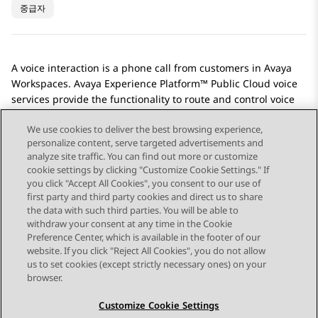
중급자
A voice interaction is a phone call from customers in
Avaya
Workspaces
.
Avaya Experience Platform™ Public Cloud
voice
services provide the functionality to route and control voice
interactions.
We use cookies to deliver the best browsing experience,
personalize content, serve targeted advertisements and
analyze site traffic. You can find out more or customize
cookie settings by clicking "Customize Cookie Settings." If
you click "Accept All Cookies", you consent to our use of
Send Feedback
first party and third party cookies and direct us to share
the data with such third parties. You will be able to
withdraw your consent at any time in the Cookie
Preference Center, which is available in the footer of our
website. If you click "Reject All Cookies", you do not allow
STAY CONNECTED
us to set cookies (except strictly necessary ones) on your
browser.
Customize Cookie Settings