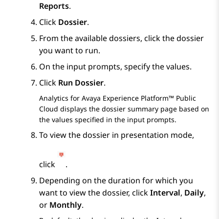
Reports
.
Click
Dossier
.
From the available dossiers, click the dossier
you want to run.
On the input prompts, specify the values.
Click
Run Dossier
.
Analytics
for
Avaya Experience Platform™ Public
Cloud
displays the dossier summary page based on
the values specified in the input prompts.
To view the dossier in presentation mode,
click
.
Depending on the duration for which you
want to view the dossier, click
Interval
,
Daily
,
or
Monthly
.