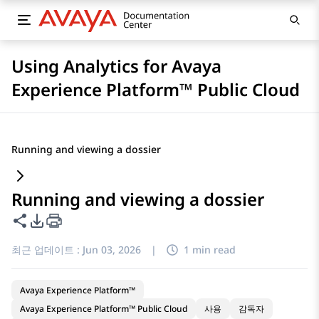
Using Analytics for Avaya
Experience Platform™ Public Cloud
Running and viewing a dossier
Running and viewing a dossier
이 페이지 공유
PDF 내보내기 옵션
최근 업데이트 :
Jun 03, 2026
|
1 min read
Avaya Experience Platform™
Avaya Experience Platform™ Public Cloud
사용
감독자