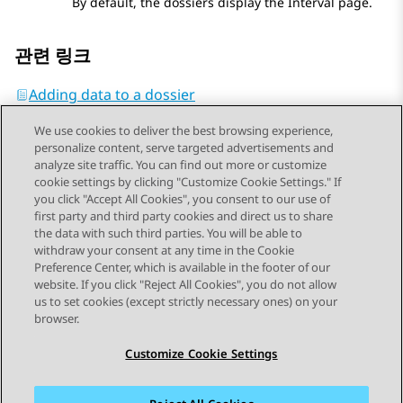
By default, the dossiers display the
Interval
page.
관련 링크
Adding data to a dossier
We use cookies to deliver the best browsing experience,
personalize content, serve targeted advertisements and
analyze site traffic. You can find out more or customize
cookie settings by clicking "Customize Cookie Settings." If
you click "Accept All Cookies", you consent to our use of
Send Feedback
first party and third party cookies and direct us to share
the data with such third parties. You will be able to
withdraw your consent at any time in the Cookie
Preference Center, which is available in the footer of our
website. If you click "Reject All Cookies", you do not allow
STAY CONNECTED
us to set cookies (except strictly necessary ones) on your
browser.
Customize Cookie Settings