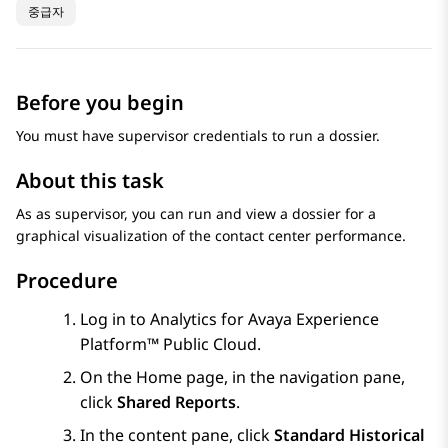
중급자
Before you begin
You must have supervisor credentials to run a dossier.
About this task
As as supervisor, you can run and view a dossier for a
graphical visualization of the contact center performance.
Procedure
Log in to
Analytics
for
Avaya Experience
Platform™ Public Cloud
.
On the
Home
page, in the navigation pane,
click
Shared Reports
.
In the content pane, click
Standard Historical