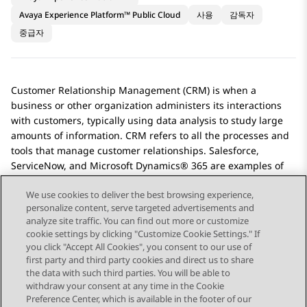
Avaya Experience Platform™ Public Cloud
사용
감독자
중급자
Customer Relationship Management (CRM) is when a
business or other organization administers its interactions
with customers, typically using data analysis to study large
amounts of information. CRM refers to all the processes and
tools that manage customer relationships.
Salesforce
,
ServiceNow
, and
Microsoft Dynamics® 365
are examples of
CRM software.
We use cookies to deliver the best browsing experience,
personalize content, serve targeted advertisements and
analyze site traffic. You can find out more or customize
cookie settings by clicking "Customize Cookie Settings." If
you click "Accept All Cookies", you consent to our use of
Send Feedback
first party and third party cookies and direct us to share
the data with such third parties. You will be able to
withdraw your consent at any time in the Cookie
Preference Center, which is available in the footer of our