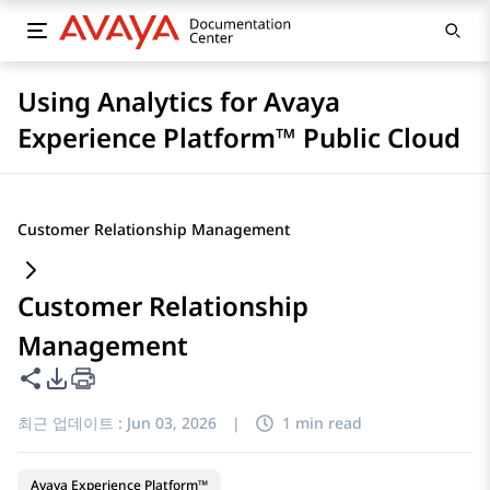
Using Analytics for Avaya
Experience Platform™ Public Cloud
Customer Relationship Management
Customer Relationship
Management
이 페이지 공유
PDF 내보내기 옵션
최근 업데이트 :
Jun 03, 2026
|
1 min read
Avaya Experience Platform™