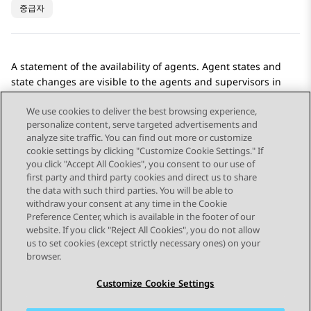
중급자
A statement of the availability of agents. Agent states and
state changes are visible to the agents and supervisors in
Avaya Workspaces
.
We use cookies to deliver the best browsing experience,
personalize content, serve targeted advertisements and
analyze site traffic. You can find out more or customize
cookie settings by clicking "Customize Cookie Settings." If
you click "Accept All Cookies", you consent to our use of
Send Feedback
first party and third party cookies and direct us to share
the data with such third parties. You will be able to
withdraw your consent at any time in the Cookie
Preference Center, which is available in the footer of our
website. If you click "Reject All Cookies", you do not allow
STAY CONNECTED
us to set cookies (except strictly necessary ones) on your
browser.
Customize Cookie Settings