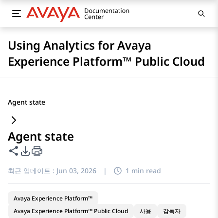
Using Analytics for Avaya
Experience Platform™ Public Cloud
Agent state
Agent state
이 페이지 공유
PDF 내보내기 옵션
최근 업데이트 :
Jun 03, 2026
|
1 min read
Avaya Experience Platform™
Avaya Experience Platform™ Public Cloud
사용
감독자