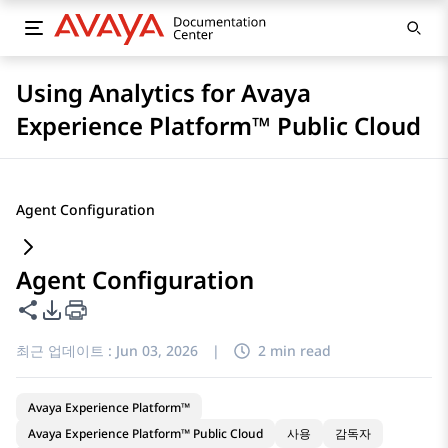
Using Analytics for Avaya
Experience Platform™ Public Cloud
Agent Configuration
Agent Configuration
이 페이지 공유
PDF 내보내기 옵션
최근 업데이트 :
Jun 03, 2026
|
2 min read
Avaya Experience Platform™
Avaya Experience Platform™ Public Cloud
사용
감독자