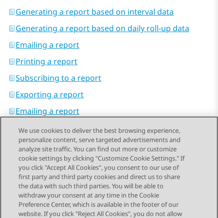
Generating a report based on interval data
Generating a report based on daily roll-up data
Emailing a report
Printing a report
Subscribing to a report
Exporting a report
Emailing a report
We use cookies to deliver the best browsing experience,
personalize content, serve targeted advertisements and
analyze site traffic. You can find out more or customize
cookie settings by clicking "Customize Cookie Settings." If
you click "Accept All Cookies", you consent to our use of
Send Feedback
first party and third party cookies and direct us to share
the data with such third parties. You will be able to
withdraw your consent at any time in the Cookie
Preference Center, which is available in the footer of our
website. If you click "Reject All Cookies", you do not allow