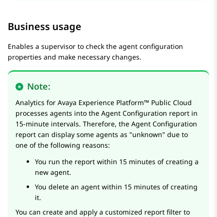
Business usage
Enables a supervisor to check the agent configuration
properties and make necessary changes.
Note:
Analytics
for
Avaya Experience Platform™ Public Cloud
processes agents into the Agent Configuration report in
15-minute intervals. Therefore, the Agent Configuration
report can display some agents as "unknown" due to
one of the following reasons:
You run the report within 15 minutes of creating a
new agent.
You delete an agent within 15 minutes of creating
it.
You can create and apply a customized report filter to