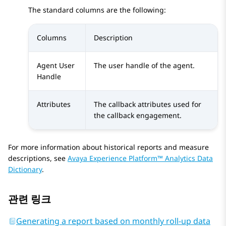
The standard columns are the following:
Columns
Description
Agent User
The user handle of the agent.
Handle
Attributes
The callback attributes used for
the callback engagement.
For more information about historical reports and measure
descriptions, see
Avaya Experience Platform™ Analytics Data
Dictionary
.
관련 링크
Generating a report based on monthly roll-up data