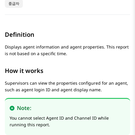
중급자
Definition
Displays agent information and agent properties. This report
is not based on a specific time.
How it works
Supervisors can view the properties configured for an agent,
such as agent login ID and agent display name.
Note:
You cannot select Agent ID and Channel ID while
running this report.