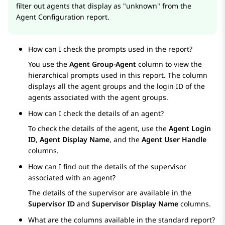
filter out agents that display as "unknown" from the
Agent Configuration report.
How can I check the prompts used in the report?
You use the
Agent Group-Agent
column to view the
hierarchical prompts used in this report. The column
displays all the agent groups and the login ID of the
agents associated with the agent groups.
How can I check the details of an agent?
To check the details of the agent, use the
Agent Login
ID
,
Agent Display Name
, and the
Agent User Handle
columns.
How can I find out the details of the supervisor
associated with an agent?
The details of the supervisor are available in the
Supervisor ID
and
Supervisor Display Name
columns.
What are the columns available in the standard report?