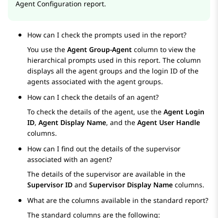
Agent Configuration report.
How can I check the prompts used in the report?
You use the
Agent Group-Agent
column to view the
hierarchical prompts used in this report. The column
displays all the agent groups and the login ID of the
agents associated with the agent groups.
How can I check the details of an agent?
To check the details of the agent, use the
Agent Login
ID
,
Agent Display Name
, and the
Agent User Handle
columns.
How can I find out the details of the supervisor
associated with an agent?
The details of the supervisor are available in the
Supervisor ID
and
Supervisor Display Name
columns.
What are the columns available in the standard report?
The standard columns are the following: