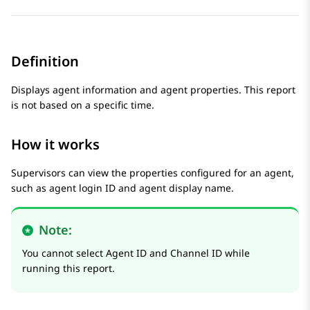
Definition
Displays agent information and agent properties. This report
is not based on a specific time.
How it works
Supervisors can view the properties configured for an agent,
such as agent login ID and agent display name.
Note:
You cannot select Agent ID and Channel ID while
running this report.