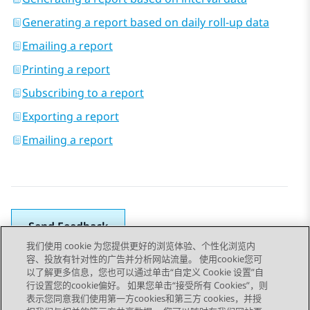
Generating a report based on daily roll-up data
Emailing a report
Printing a report
Subscribing to a report
Exporting a report
Emailing a report
Send Feedback
我们使用 cookie 为您提供更好的浏览体验、个性化浏览内
容、投放有针对性的广告并分析网站流量。 使用cookie您可
以了解更多信息，您也可以通过单击“自定义 Cookie 设置”自
上一主题
下一主题
行设置您的cookie偏好。 如果您单击“接受所有 Cookies”，则
Topic navigation
表示您同意我们使用第一方cookies和第三方 cookies，并授