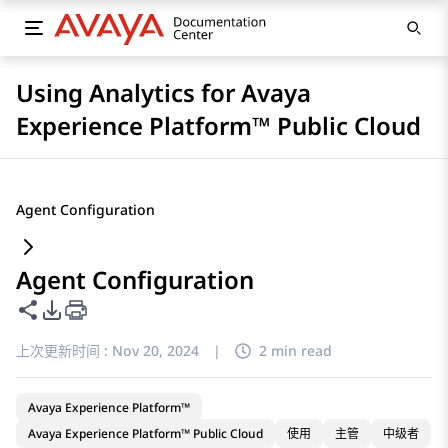
Using Analytics for Avaya
Experience Platform™ Public Cloud
Agent Configuration
Agent Configuration
共享此页面
PDF 导出选项
上次更新时间 :
Nov 20, 2024
|
2 min read
Avaya Experience Platform™
Avaya Experience Platform™ Public Cloud
使用
主管
中级者