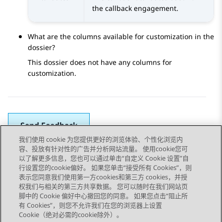
the callback engagement.
What are the columns available for customization in the
dossier?
This dossier does not have any columns for
customization.
Send Feedback
我们使用 cookie 为您提供更好的浏览体验、个性化浏览内
容、投放有针对性的广告并分析网站流量。 使用cookie您可
以了解更多信息，您也可以通过单击“自定义 Cookie 设置”自
上一主题
下一主题
行设置您的cookie偏好。 如果您单击“接受所有 Cookies”，则
Topic navigation
表示您同意我们使用第一方cookies和第三方 cookies，并授
权我们与相关的第三方共享数据。 您可以随时在我们网站页
脚中的 Cookie 偏好中心撤回您的同意。 如果您点击“阻止所
STAY CONNECTED
有 Cookies”，则您不允许我们在您的浏览器上设置
Cookie（绝对必需的cookie除外）。