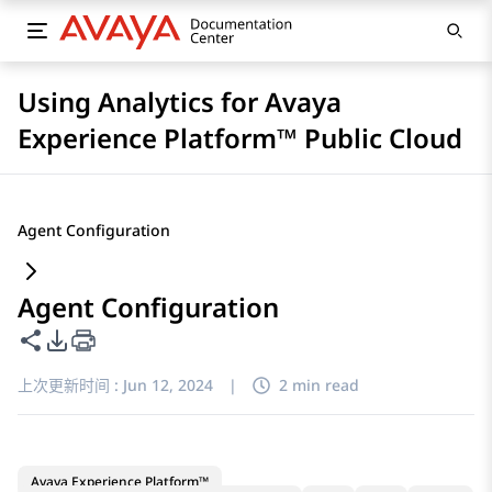
Using Analytics for Avaya
Experience Platform™ Public Cloud
Agent Configuration
Agent Configuration
共享此页面
PDF 导出选项
上次更新时间 :
Jun 12, 2024
|
2 min read
Avaya Experience Platform™