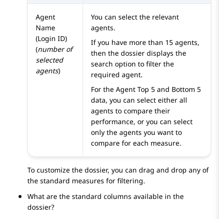
Agent
You can select the relevant
Name
agents.
(Login ID)
If you have more than 15 agents,
(
number of
then the dossier displays the
selected
search option to filter the
agents
)
required agent.
For the Agent Top 5 and Bottom 5
data, you can select either all
agents to compare their
performance, or you can select
only the agents you want to
compare for each measure.
To customize the dossier, you can drag and drop any of
the standard measures for filtering.
What are the standard columns available in the
dossier?