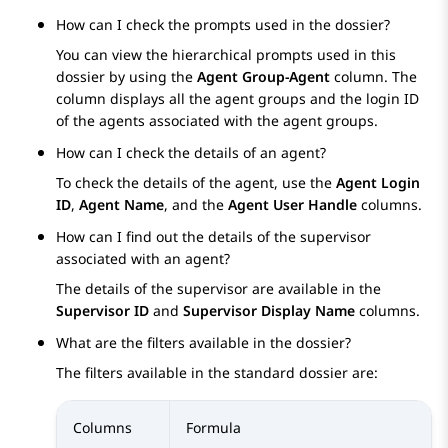
How can I check the prompts used in the dossier?
You can view the hierarchical prompts used in this
dossier by using the
Agent Group-Agent
column. The
column displays all the agent groups and the login ID
of the agents associated with the agent groups.
How can I check the details of an agent?
To check the details of the agent, use the
Agent Login
ID
,
Agent Name
, and the
Agent User Handle
columns.
How can I find out the details of the supervisor
associated with an agent?
The details of the supervisor are available in the
Supervisor ID
and
Supervisor Display Name
columns.
What are the filters available in the dossier?
The filters available in the standard dossier are:
Columns
Formula