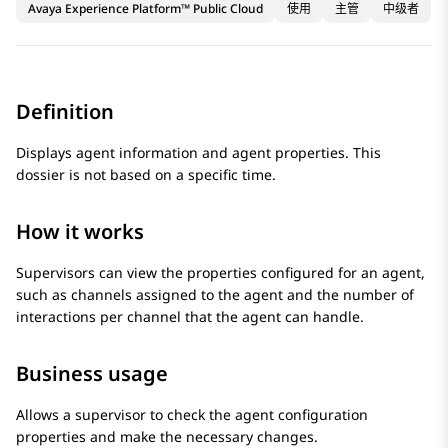
Avaya Experience Platform™ Public Cloud
使用
主管
中级者
Definition
Displays agent information and agent properties. This
dossier is not based on a specific time.
How it works
Supervisors can view the properties configured for an agent,
such as channels assigned to the agent and the number of
interactions per channel that the agent can handle.
Business usage
Allows a supervisor to check the agent configuration
properties and make the necessary changes.