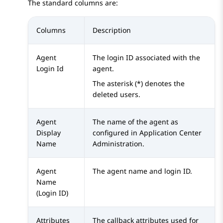
The standard columns are:
Columns
Description
Agent
The login ID associated with the
Login Id
agent.
The asterisk (*) denotes the
deleted users.
Agent
The name of the agent as
Display
configured in
Application Center
Name
Administration
.
Agent
The agent name and login ID.
Name
(Login ID)
Attributes
The callback attributes used for