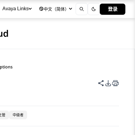
登录
Avaya Links
中文（简体）
ud
iptions
共享此页面
PDF 导出
主管
中级者