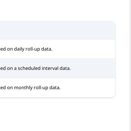
d on daily roll-up data.
ed on a scheduled interval data.
ed on monthly roll-up data.