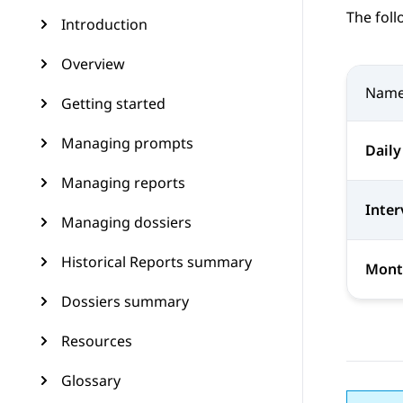
The foll
Introduction
Overview
Nam
Getting started
Managing prompts
Daily
Managing reports
Inter
Managing dossiers
Historical Reports summary
Mont
Dossiers summary
Resources
Glossary