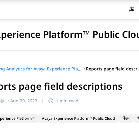
库
xperience Platform™ Public Clo
Reports page field descr
Using Analytics for Avaya Experience Platform™ Public Cloud
rts page field descriptions
间 :
Aug 29, 2023
|
1 min read
perience Platform™
Avaya Experience Platform™ Public Cloud
使用