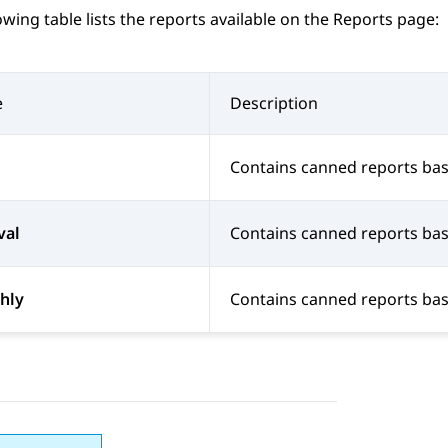
owing table lists the reports available on the
Reports
page:
e
Description
Contains canned reports base
val
Contains canned reports bas
hly
Contains canned reports bas