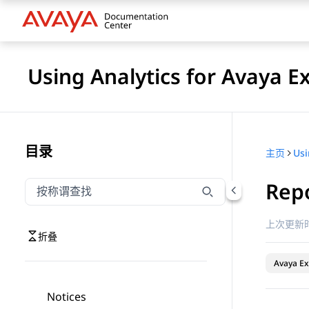
Using Analytics for Avaya E
目录
主页
Repo
按称谓筛选导航
输入内容以按称谓筛选导航项
上次更新时
折叠
Avaya Ex
Notices