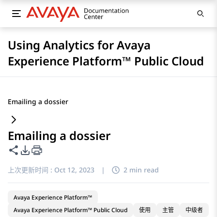
Using Analytics for Avaya
Experience Platform™ Public Cloud
Emailing a dossier
Emailing a dossier
共享此页面
PDF 导出选项
上次更新时间 :
Oct 12, 2023
|
2 min read
Avaya Experience Platform™
Avaya Experience Platform™ Public Cloud
使用
主管
中级者