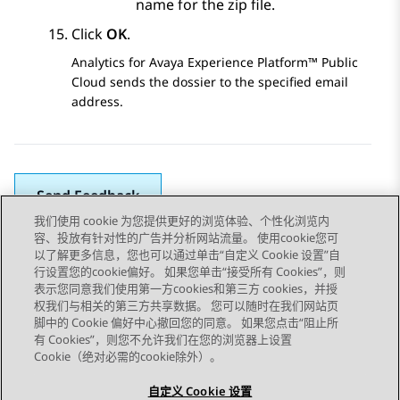
name for the zip file.
Click
OK
.
Analytics
for
Avaya Experience Platform™ Public
Cloud
sends the dossier to the specified email
address.
Send Feedback
我们使用 cookie 为您提供更好的浏览体验、个性化浏览内
容、投放有针对性的广告并分析网站流量。 使用cookie您可
以了解更多信息，您也可以通过单击“自定义 Cookie 设置”自
上一主题
下一主题
行设置您的cookie偏好。 如果您单击“接受所有 Cookies”，则
Topic navigation
表示您同意我们使用第一方cookies和第三方 cookies，并授
权我们与相关的第三方共享数据。 您可以随时在我们网站页
脚中的 Cookie 偏好中心撤回您的同意。 如果您点击“阻止所
STAY CONNECTED
有 Cookies”，则您不允许我们在您的浏览器上设置
Cookie（绝对必需的cookie除外）。
自定义 Cookie 设置