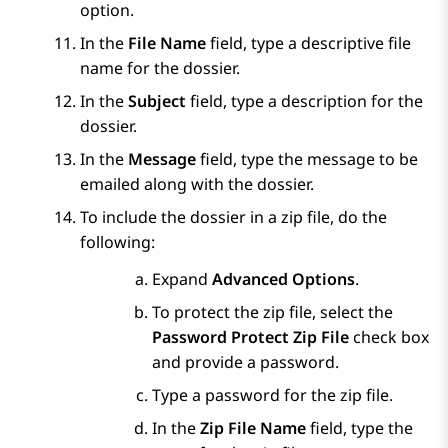
option.
In the
File Name
field, type a descriptive file
name for the dossier.
In the
Subject
field, type a description for the
dossier.
In the
Message
field, type the message to be
emailed along with the dossier.
To include the dossier in a zip file, do the
following:
Expand
Advanced Options
.
To protect the zip file, select the
Password Protect Zip File
check box
and provide a password.
Type a password for the zip file.
In the
Zip File Name
field, type the