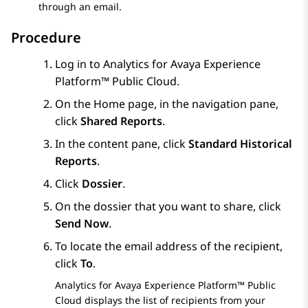
through an email.
Procedure
Log in to
Analytics
for
Avaya Experience
Platform™ Public Cloud
.
On the
Home
page, in the navigation pane,
click
Shared Reports
.
In the content pane, click
Standard Historical
Reports
.
Click
Dossier
.
On the dossier that you want to share, click
Send Now
.
To locate the email address of the recipient,
click
To
.
Analytics
for
Avaya Experience Platform™ Public
Cloud
displays the list of recipients from your