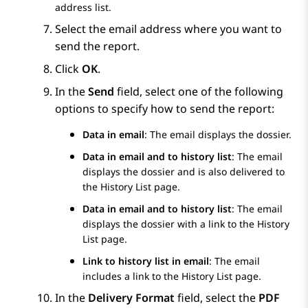
address list.
Select the email address where you want to
send the report.
Click
OK
.
In the
Send
field, select one of the following
options to specify how to send the report:
Data in email
: The email displays the dossier.
Data in email and to history list
: The email
displays the dossier and is also delivered to
the
History List
page.
Data in email and to history list
: The email
displays the dossier with a link to the
History
List
page.
Link to history list in email
: The email
includes a link to the
History List
page.
In the
Delivery Format
field, select the
PDF