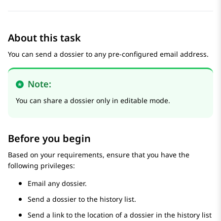
About this task
You can send a dossier to any pre-configured email address.
Note:
You can share a dossier only in editable mode.
Before you begin
Based on your requirements, ensure that you have the
following privileges:
Email any dossier.
Send a dossier to the history list.
Send a link to the location of a dossier in the history list