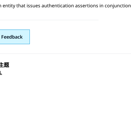
 entity that issues authentication assertions in conjunction
 Feedback
主题
 navigation
L