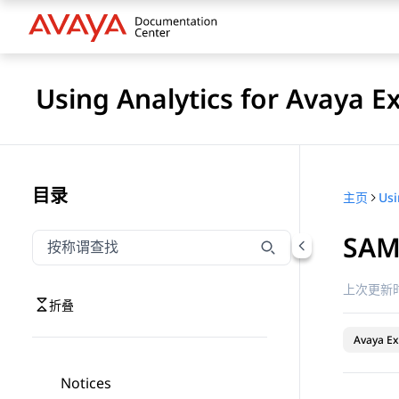
Using Analytics for Avaya E
目录
主页
SAML
按称谓筛选导航
输入内容以按称谓筛选导航项
上次更新时
折叠
Avaya Ex
Notices