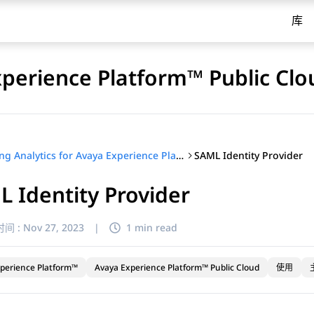
库
xperience Platform™ Public Clo
SAML Identity Provider
Using Analytics for Avaya Experience Platform™ Public Cloud
 Identity Provider
间 :
Nov 27, 2023
|
1 min read
perience Platform™
Avaya Experience Platform™ Public Cloud
使用