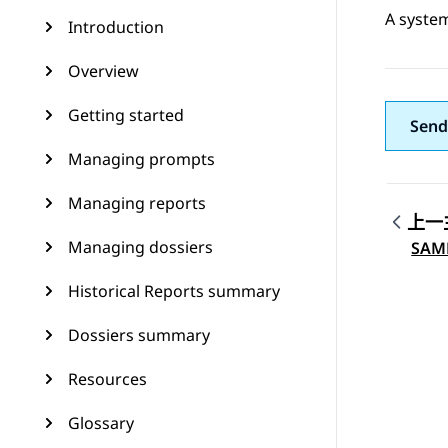
A system
Introduction
Overview
Getting started
Send
Managing prompts
Managing reports
上一
Topic
Managing dossiers
SAM
Historical Reports summary
Dossiers summary
Resources
Glossary