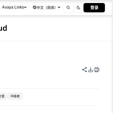
登录
Avaya Links
中文（简体）
ud
共享此页面
PDF 导出
主管
中级者