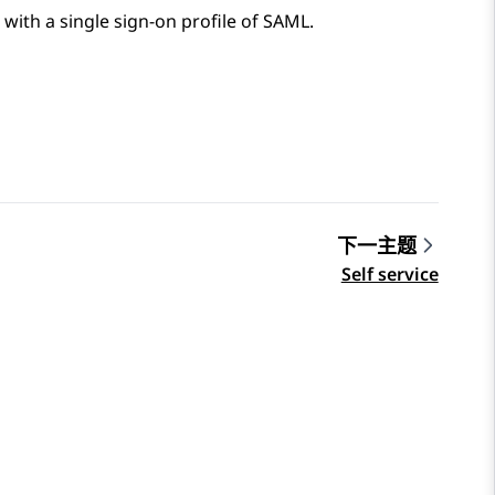
 with a single sign-on profile of SAML.
下一主题
Self service