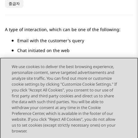
중급자
A type of interaction, which can be one of the following:
Email with the customer's query
Chat initiated on the web
Social media messaging
We use cookies to deliver the best browsing experience,
personalize content, serve targeted advertisements and
analyze site traffic. You can find out more or customize
cookie settings by clicking "Customize Cookie Settings." If
you click "Accept All Cookies", you consent to our use of
Send Feedback
first party and third party cookies and direct us to share
the data with such third parties. You will be able to
withdraw your consent at any time in the Cookie
Preference Center, which is available in the footer of our
website. If you click "Reject All Cookies", you do not allow
STAY CONNECTED
us to set cookies (except strictly necessary ones) on your
browser.