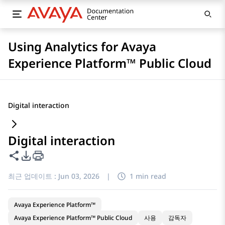
Using Analytics for Avaya
Experience Platform™ Public Cloud
Digital interaction
Digital interaction
이 페이지 공유
PDF 내보내기 옵션
최근 업데이트 :
Jun 03, 2026
|
1 min read
Avaya Experience Platform™
Avaya Experience Platform™ Public Cloud
사용
감독자