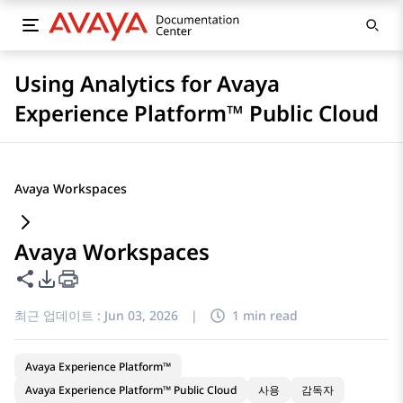
Using Analytics for Avaya
Experience Platform™ Public Cloud
Avaya Workspaces
Avaya Workspaces
이 페이지 공유
PDF 내보내기 옵션
최근 업데이트 :
Jun 03, 2026
|
1 min read
Avaya Experience Platform™
Avaya Experience Platform™ Public Cloud
사용
감독자