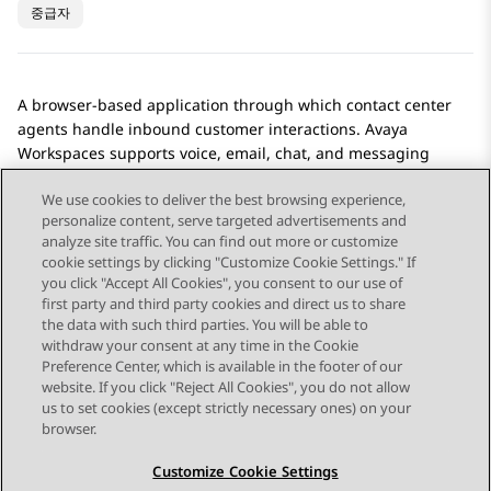
중급자
A browser-based application through which contact center
agents handle inbound customer interactions.
Avaya
Workspaces
supports voice, email, chat, and messaging
interactions.
We use cookies to deliver the best browsing experience,
personalize content, serve targeted advertisements and
analyze site traffic. You can find out more or customize
cookie settings by clicking "Customize Cookie Settings." If
you click "Accept All Cookies", you consent to our use of
Send Feedback
first party and third party cookies and direct us to share
the data with such third parties. You will be able to
withdraw your consent at any time in the Cookie
Preference Center, which is available in the footer of our
website. If you click "Reject All Cookies", you do not allow
STAY CONNECTED
us to set cookies (except strictly necessary ones) on your
browser.
Customize Cookie Settings