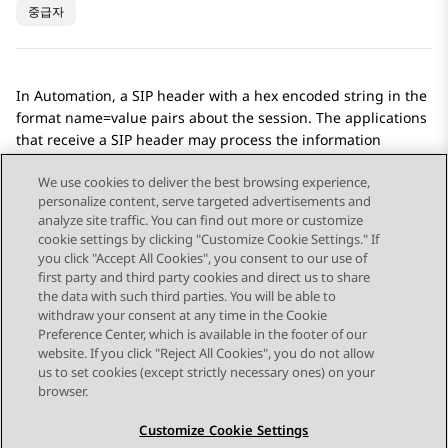
중급자
In
Automation
, a SIP header with a hex encoded string in the
format name=value pairs about the session. The applications
that receive a SIP header may process the information
differently to
Automation
.
We use cookies to deliver the best browsing experience,
personalize content, serve targeted advertisements and
analyze site traffic. You can find out more or customize
cookie settings by clicking "Customize Cookie Settings." If
you click "Accept All Cookies", you consent to our use of
Send Feedback
first party and third party cookies and direct us to share
the data with such third parties. You will be able to
withdraw your consent at any time in the Cookie
Preference Center, which is available in the footer of our
website. If you click "Reject All Cookies", you do not allow
STAY CONNECTED
us to set cookies (except strictly necessary ones) on your
browser.
Customize Cookie Settings