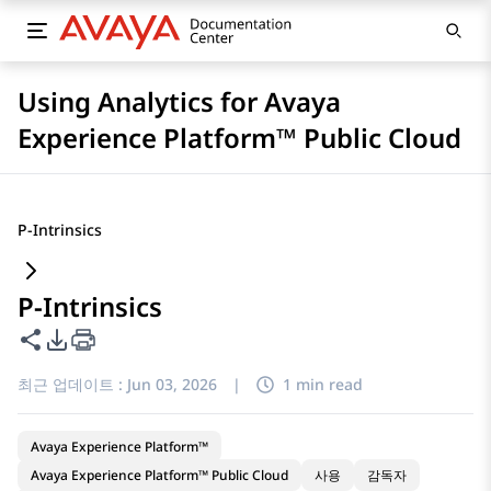
Using Analytics for Avaya
Experience Platform™ Public Cloud
P-Intrinsics
P-Intrinsics
이 페이지 공유
PDF 내보내기 옵션
최근 업데이트 :
Jun 03, 2026
|
1 min read
Avaya Experience Platform™
Avaya Experience Platform™ Public Cloud
사용
감독자