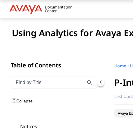
Using Analytics for Avaya E
Table of Contents
Home
P-In
Filter navigation by title
Type to filter navigation items by title
Last Upda
Collapse
Avaya Ex
Notices