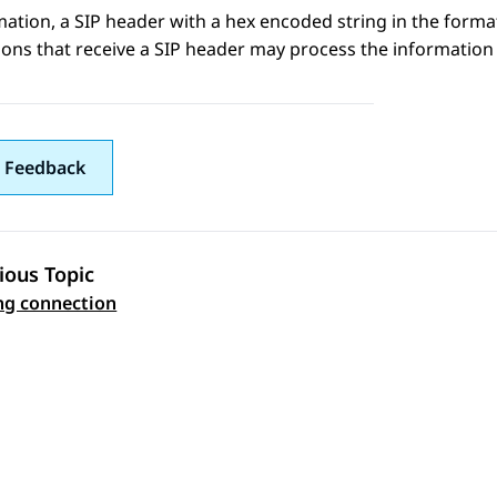
mation
, a SIP header with a hex encoded string in the form
ions that receive a SIP header may process the information 
 Feedback
ious Topic
 navigation
ng connection