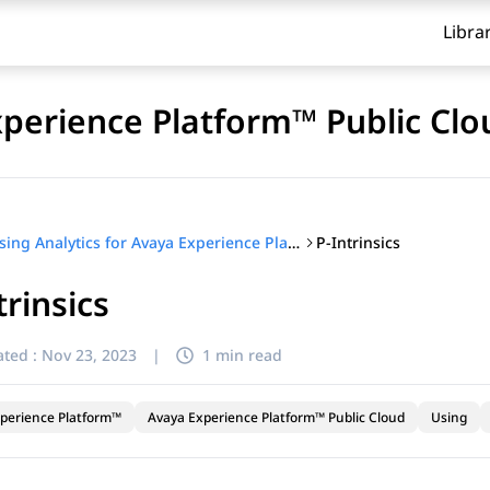
Libra
xperience Platform™ Public Clo
P-Intrinsics
Using Analytics for Avaya Experience Platform™ Public Cloud
trinsics
ted :
Nov 23, 2023
|
1 min read
perience Platform™
Avaya Experience Platform™ Public Cloud
Using