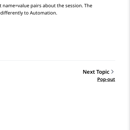
at name=value pairs about the session. The
differently to
Automation
.
Next Topic
Pop-out