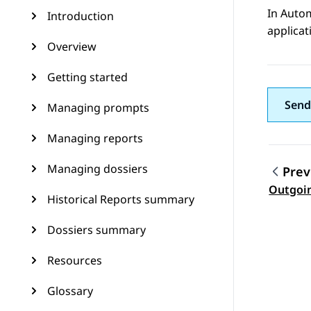
In
Auto
Introduction
applicat
Overview
Getting started
Send
Managing prompts
Managing reports
Managing dossiers
Prev
Topic
Outgoi
Historical Reports summary
Dossiers summary
Resources
Glossary