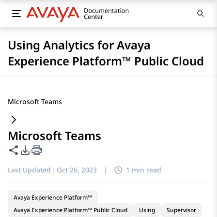
Using Analytics for Avaya
Experience Platform™ Public Cloud
Microsoft Teams
Microsoft Teams
Share this page
PDF Export Options
Last Updated :
Oct 26, 2023
|
1 min read
Avaya Experience Platform™
Avaya Experience Platform™ Public Cloud
Using
Supervisor