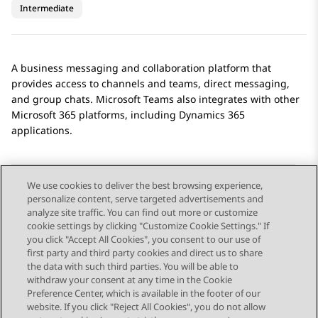
Intermediate
A business messaging and collaboration platform that
provides access to channels and teams, direct messaging,
and group chats.
Microsoft Teams
also integrates with other
Microsoft 365 platforms, including Dynamics 365
applications.
We use cookies to deliver the best browsing experience,
personalize content, serve targeted advertisements and
Send Feedback
analyze site traffic. You can find out more or customize
cookie settings by clicking "Customize Cookie Settings." If
you click "Accept All Cookies", you consent to our use of
first party and third party cookies and direct us to share
Previous Topic
Next Topic
the data with such third parties. You will be able to
Topic navigation
withdraw your consent at any time in the Cookie
Preference Center, which is available in the footer of our
website. If you click "Reject All Cookies", you do not allow