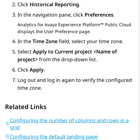
Click
Historical Reporting
.
In the navigation pane, click
Preferences
.
Analytics
for
Avaya Experience Platform™ Public Cloud
displays the
User Preference
page.
In the
Time Zone
field, select your time zone.
Select
Apply to Current project <Name of
project>
from the drop-down list.
Click
Apply
.
Log out and log in again to verify the configured
time zone.
Related Links
Configuring the number of columns and rows in a
grid
Configuring the default landing page