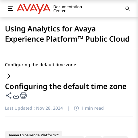
Using Analytics for Avaya
Experience Platform™ Public Cloud
Configuring the default time zone
Configuring the default time zone
Share this page
PDF Export Options
Last Updated :
Nov 28, 2024
|
1 min read
Avaya Experience Platform™