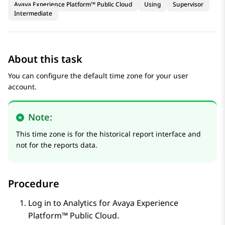
Avaya Experience Platform™ Public Cloud
Using
Supervisor
Intermediate
About this task
You can configure the default time zone for your user
account.
Note:
This time zone is for the historical report interface and
not for the reports data.
Procedure
Log in to
Analytics
for
Avaya Experience
Platform™ Public Cloud
.