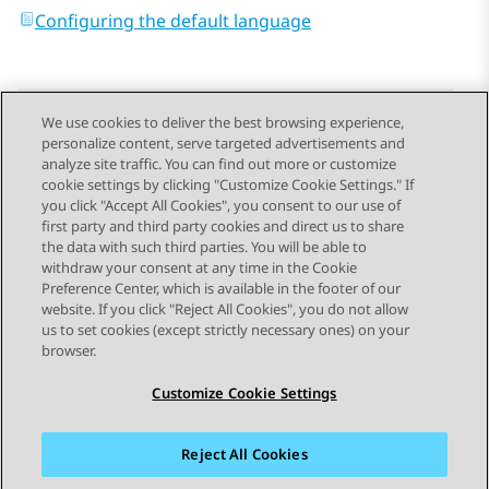
Configuring the default language
We use cookies to deliver the best browsing experience,
personalize content, serve targeted advertisements and
Send Feedback
analyze site traffic. You can find out more or customize
cookie settings by clicking "Customize Cookie Settings." If
you click "Accept All Cookies", you consent to our use of
first party and third party cookies and direct us to share
Previous Topic
Next Topic
the data with such third parties. You will be able to
Topic navigation
withdraw your consent at any time in the Cookie
Preference Center, which is available in the footer of our
website. If you click "Reject All Cookies", you do not allow
STAY CONNECTED
us to set cookies (except strictly necessary ones) on your
browser.
Customize Cookie Settings
Reject All Cookies
Sitemap
Terms of use
Privacy
Cookie Policy