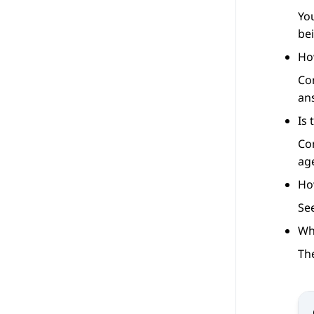
Yo
be
Ho
Co
an
Is
Co
ag
Ho
Se
Wha
The