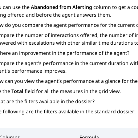
u can use the
Abandoned from Alerting
column to get a co
ing offered and before the agent answers them.
w do you compare the agent performance for the current du
mpare the number of interactions offered, the number of in
swered with escalations with other similar time durations 
 there an improvement in the performance of the agent?
mpare the agent’s performance in the current duration with
ent's performance improves.
w can you view the agent’s performance at a glance for the
e the
Total
field for all the measures in the grid view.
t are the filters available in the dossier?
 following are the filters available in the standard dossier:
Columns
Formula