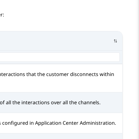
r:
nteractions that the customer disconnects within
of all the interactions over all the channels.
s configured in
Application Center Administration
.