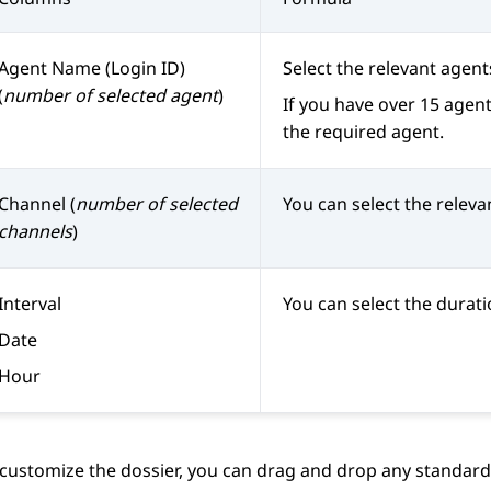
Agent Name (Login ID)
Select the relevant agent
(
number of selected agent
)
If you have over 15 agents
the required agent.
Channel (
number of selected
You can select the releva
channels
)
Interval
You can select the durati
Date
Hour
 customize the dossier, you can drag and drop any standard