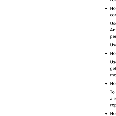
Ho
co
Us
An
pe
Us
Ho
Us
get
me
Ho
To
ale
re
Ho