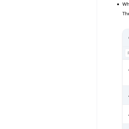
Wh
The