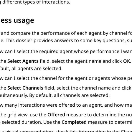
 different types of interactions.
ness usage
 and compare the performance of each agent by channel for
me. This dossier provides answers to some key questions, su
w can I select the required agent whose performance I wan
 the
Select Agents
field, select the agent name and click
OK
ault, all agents are selected.
w can I select the channel for the agent or agents whose p
 the
Select Channels
field, select the channel name and clic
ultaneously. By default, all channels are selected.
w many interactions were offered to an agent, and how ma
the grid view, use the
Offered
measure to determine the num
e selected duration. Use the
Completed
measure to determi
r a visual representation, check this information in the C