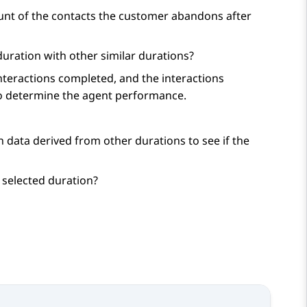
unt of the contacts the customer abandons after
ration with other similar durations?
teractions completed, and the interactions
to determine the agent performance.
 data derived from other durations to see if the
 selected duration?