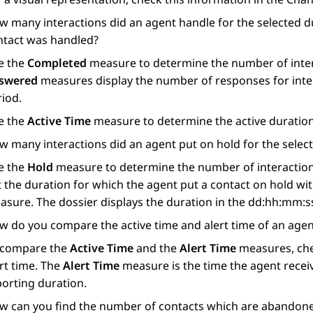
w many interactions did an agent handle for the selected d
ntact was handled?
e the
Completed
measure to determine the number of inter
swered
measures display the number of responses for inter
riod.
e the
Active Time
measure to determine the active duration
w many interactions did an agent put on hold for the selec
e the
Hold
measure to determine the number of interactions 
 the duration for which the agent put a contact on hold wi
asure. The dossier displays the duration in the dd:hh:mm:s
w do you compare the active time and alert time of an agent
 compare the
Active Time
and the
Alert Time
measures, chec
rt time. The
Alert Time
measure is the time the agent receive
porting duration.
w can you find the number of contacts which are abandone