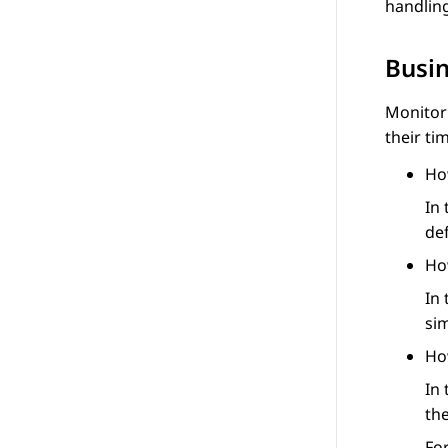
handling
Busi
Monitor
their ti
Ho
In
def
Ho
In
sim
Ho
In 
th
Fo