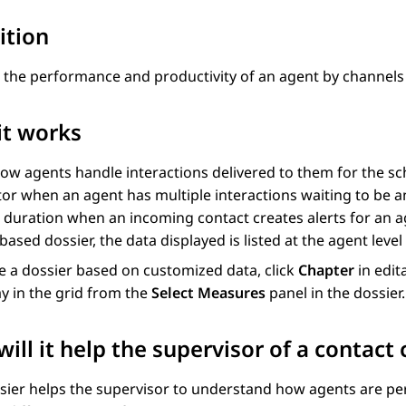
ition
 the performance and productivity of an agent by channels 
it works
ow agents handle interactions delivered to them for the sc
or when an agent has multiple interactions waiting to be a
 duration when an incoming contact creates alerts for an a
-based dossier, the data displayed is listed at the agent leve
e a dossier based on customized data, click
Chapter
in edit
ay in the grid from the
Select Measures
panel in the dossier.
ill it help the supervisor of a contact 
sier helps the supervisor to understand how agents are perf