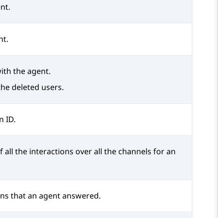
nt.
nt.
ith the agent.
the deleted users.
n ID.
f all the interactions over all the channels for an
ons that an agent answered.