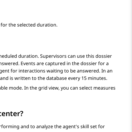
for the selected duration.
heduled duration. Supervisors can use this dossier
nswered. Events are captured in the dossier for a
gent for interactions waiting to be answered. In an
l and is written to the database every 15 minutes.
able mode. In the grid view, you can select measures
center?
orming and to analyze the agent's skill set for