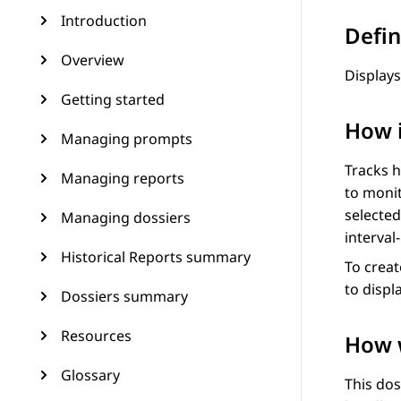
Introduction
Defin
Overview
Displays
Getting started
How 
Managing prompts
Tracks h
Managing reports
to monit
selected
Managing dossiers
interval
Historical Reports summary
To creat
to displ
Dossiers summary
Resources
How w
Glossary
This dos