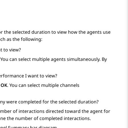
 the selected duration to view how the agents use
ch as the following:
t to view?
. You can select multiple agents simultaneously. By
erformance I want to view?
k
OK
. You can select multiple channels
ny were completed for the selected duration?
ber of interactions directed toward the agent for
ne the number of completed interactions.
hannel Summary bar diagram.