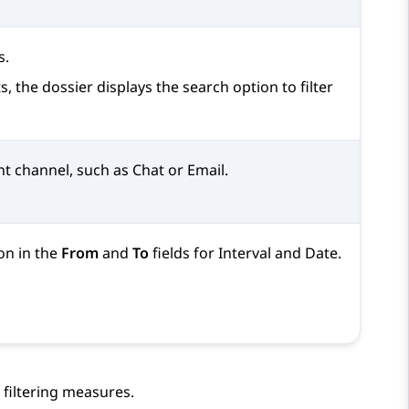
s.
, the dossier displays the search option to filter
nt channel, such as Chat or Email.
on in the
From
and
To
fields for Interval and Date.
 filtering measures.