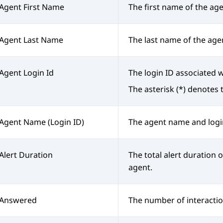
Agent First Name
The first name of the age
Agent Last Name
The last name of the age
Agent Login Id
The login ID associated w
The asterisk (*) denotes 
Agent Name (Login ID)
The agent name and logi
Alert Duration
The total alert duration o
agent.
Answered
The number of interacti