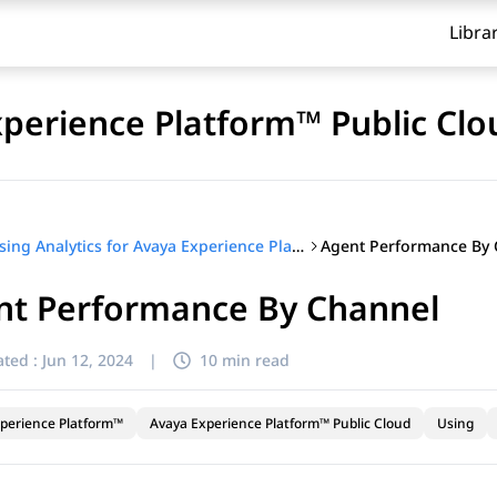
Libra
xperience Platform™ Public Clo
Agent Performance By 
Using Analytics for Avaya Experience Platform™ Public Cloud
nt Performance By Channel
ted :
Jun 12, 2024
|
10 min read
perience Platform™
Avaya Experience Platform™ Public Cloud
Using