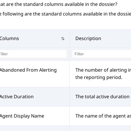
at are the standard columns available in the dossier?
 following are the standard columns available in the dossie
Columns
Description
Abandoned From Alerting
The number of alerting i
the reporting period.
Active Duration
The total active duration 
Agent Display Name
The name of the agent a