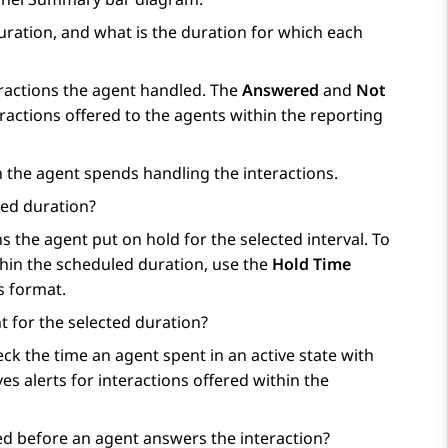
uration, and what is the duration for which each
actions the agent handled. The
Answered
and
Not
actions offered to the agents within the reporting
 the agent spends handling the interactions.
ted duration?
the agent put on hold for the selected interval. To
thin the scheduled duration, use the
Hold Time
s format.
 for the selected duration?
k the time an agent spent in an active state with
s alerts for interactions offered within the
d before an agent answers the interaction?