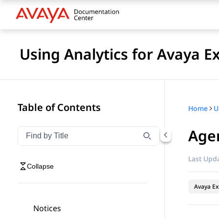
Using Analytics for Avaya E
Table of Contents
Home
Age
Filter navigation by title
Type to filter navigation items by title
Last Upda
Collapse
Avaya Ex
Notices