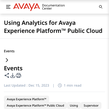
Using Analytics for Avaya
Experience Platform™ Public Cloud
Events
Events
Share this page
PDF Export Options
Last Updated :
Dec 15, 2023
|
1 min read
Avaya Experience Platform™
Avaya Experience Platform™ Public Cloud
Using
Supervisor