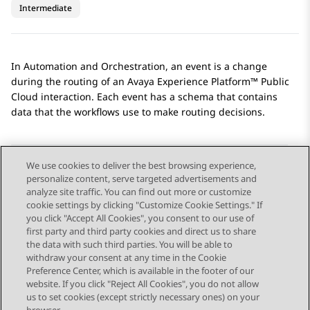
Intermediate
In
Automation
and
Orchestration
, an event is a change
during the routing of an
Avaya Experience Platform™ Public
Cloud
interaction. Each event has a schema that contains
data that the workflows use to make routing decisions.
We use cookies to deliver the best browsing experience,
personalize content, serve targeted advertisements and
Send Feedback
analyze site traffic. You can find out more or customize
cookie settings by clicking "Customize Cookie Settings." If
you click "Accept All Cookies", you consent to our use of
first party and third party cookies and direct us to share
Previous Topic
Next Topic
the data with such third parties. You will be able to
Topic navigation
withdraw your consent at any time in the Cookie
Preference Center, which is available in the footer of our
website. If you click "Reject All Cookies", you do not allow
STAY CONNECTED
us to set cookies (except strictly necessary ones) on your