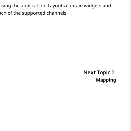
using the application. Layouts contain widgets and
ach of the supported channels.
Next Topic
Mapping