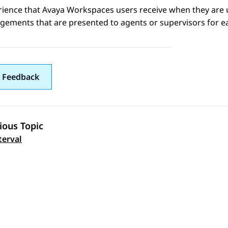
rience that
Avaya Workspaces
users receive when they are 
gements that are presented to agents or supervisors for e
 Feedback
ious Topic
 navigation
terval