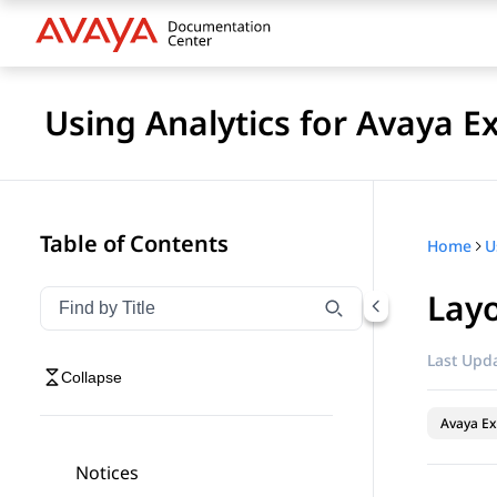
Using Analytics for Avaya E
Table of Contents
Home
Lay
Filter navigation by title
Type to filter navigation items by title
Last Upda
Collapse
Avaya Ex
Notices