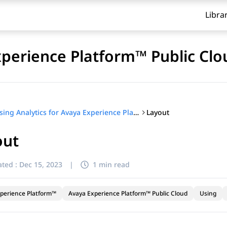
Libra
xperience Platform™ Public Clo
Layout
Using Analytics for Avaya Experience Platform™ Public Cloud
out
ted :
Dec 15, 2023
|
1 min read
perience Platform™
Avaya Experience Platform™ Public Cloud
Using