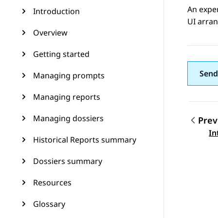
An expe
Introduction
UI arran
Overview
Getting started
Send
Managing prompts
Managing reports
Managing dossiers
Prev
Topic
In
Historical Reports summary
Dossiers summary
Resources
Glossary