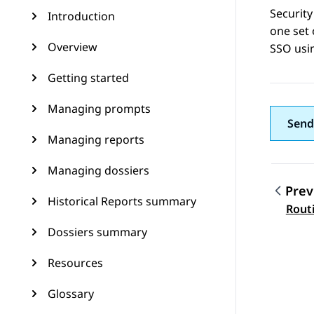
Security
Introduction
one set 
Overview
SSO usi
Getting started
Managing prompts
Send
Managing reports
Managing dossiers
Prev
Historical Reports summary
Topic
Rout
Dossiers summary
Resources
Glossary