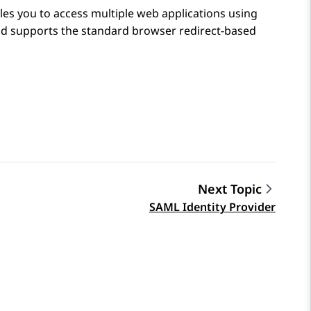
es you to access multiple web applications using
ud
supports the standard browser redirect-based
Next Topic
SAML Identity Provider