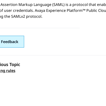
 Assertion Markup Language (SAML) is a protocol that enabl
of user credentials.
Avaya Experience Platform™ Public Clo
ng the SAMLv2 protocol.
 Feedback
ious Topic
 navigation
ing rules