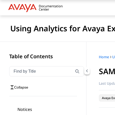
Using Analytics for Avaya E
Table of Contents
Home
SAM
Filter navigation by title
Type to filter navigation items by title
Last Upda
Collapse
Avaya Ex
Notices