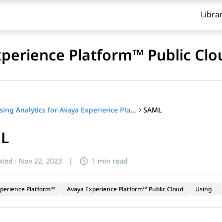
Libra
xperience Platform™ Public Clo
SAML
Using Analytics for Avaya Experience Platform™ Public Cloud
L
ted :
Nov 22, 2023
|
1 min read
perience Platform™
Avaya Experience Platform™ Public Cloud
Using