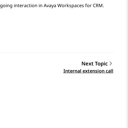
ngoing interaction in
Avaya Workspaces
for
CRM
.
Next Topic
Internal extension call