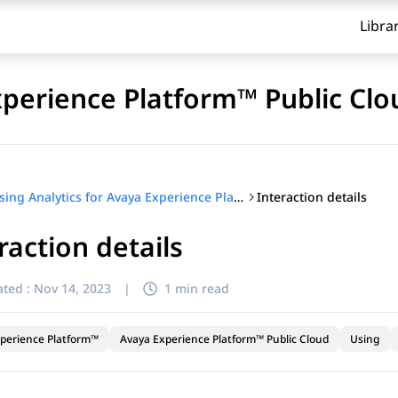
Libra
xperience Platform™ Public Clo
Interaction details
Using Analytics for Avaya Experience Platform™ Public Cloud
raction details
ted :
Nov 14, 2023
|
1 min read
perience Platform™
Avaya Experience Platform™ Public Cloud
Using