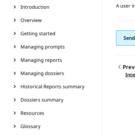
A user i
Introduction
Overview
Getting started
Send
Managing prompts
Managing reports
Prev
Managing dossiers
Topic
Int
Historical Reports summary
Dossiers summary
Resources
Glossary