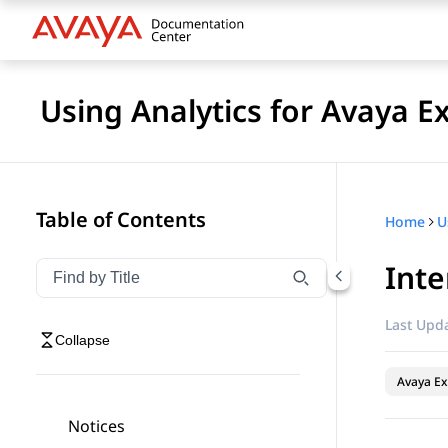
Using Analytics for Avaya E
Table of Contents
Home
Inte
Filter navigation by title
Type to filter navigation items by title
Last Upda
Collapse
Avaya Ex
Notices