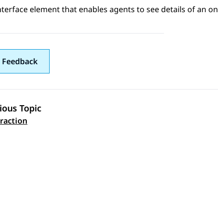
nterface element that enables agents to see details of an o
 Feedback
ious Topic
 navigation
eraction