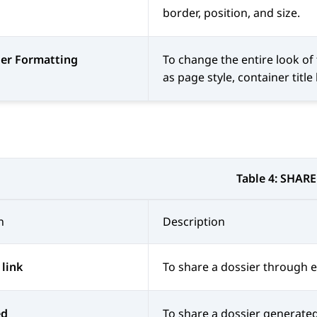
border, position, and size.
ier Formatting
To change the entire look of
as page style, container title
Table 4:
SHARE
n
Description
 link
To share a dossier through e
ed
To share a dossier generate