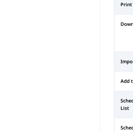
Print
Down
Impo
Add t
Sched
List
Sched