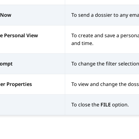
 Now
To send a dossier to any ema
e Personal View
To create and save a persona
and time.
rompt
To change the filter selecti
er Properties
To view and change the dossi
To close the
FILE
option.