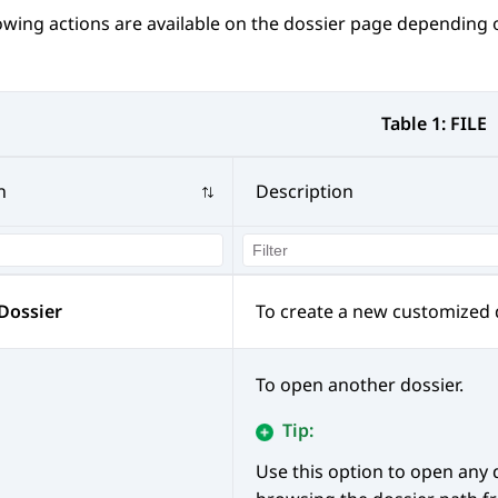
owing actions are available on the dossier page depending
Table 1:
FILE
n
Description
Dossier
To create a new customized d
To open another dossier.
Tip:
Use this option to open any 