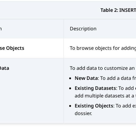
Table 2:
INSER
n
Description
se Objects
To browse objects for adding 
Data
To add data to customize an e
New Data
: To add a data 
Existing Datasets
: To add
add multiple datasets at a 
Existing Objects
: To add 
dossier.