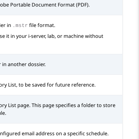
Adobe Portable Document Format (PDF).
ier in
file format.
.mstr
 it in your i-server, lab, or machine without
 in another dossier.
ory List, to be saved for future reference.
ory List
page. This page specifies a folder to store
le.
onfigured email address on a specific schedule.