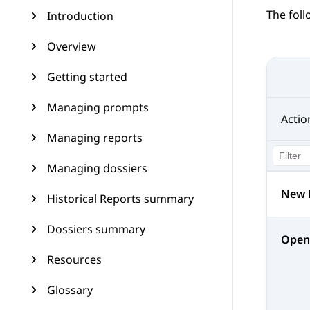
The foll
Introduction
Overview
Getting started
Managing prompts
Actio
Managing reports
Managing dossiers
New 
Historical Reports summary
Dossiers summary
Open
Resources
Glossary