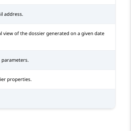
il address.
l view of the dossier generated on a given date
on parameters.
er properties.