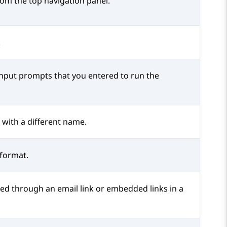
om the top navigation panel.
.
input prompts that you entered to run the
 with a different name.
 format.
ed through an email link or embedded links in a