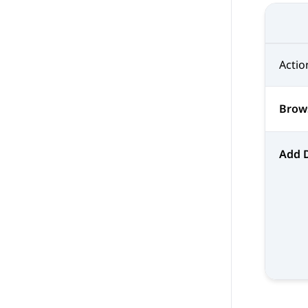
Actio
Brow
Add 