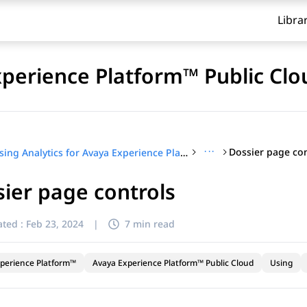
Libra
xperience Platform™ Public Clo
···
Dossier page con
Using Analytics for Avaya Experience Platform™ Public Cloud
ier page controls
ted :
Feb 23, 2024
|
7 min read
perience Platform™
Avaya Experience Platform™ Public Cloud
Using