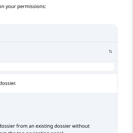
 on your permissions:
ossier.
dossier from an existing dossier without