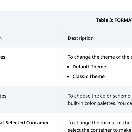
Table 3:
FORMA
n
Description
es
To change the theme of the e
Default Theme
Classic Theme
tes
To choose the color scheme o
built-in color palettes. You 
t Selected Container
To change the format of the 
select the container to make