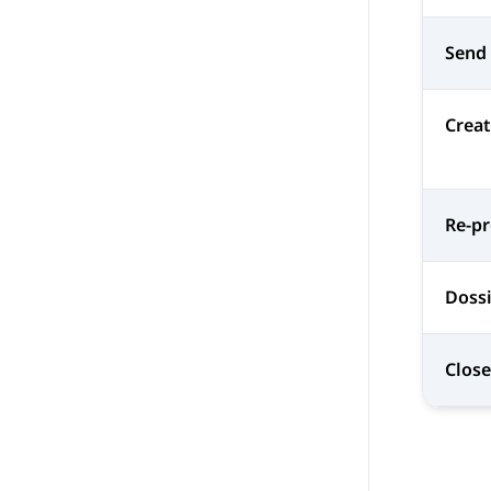
Send
Creat
Re-p
Dossi
Close