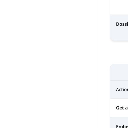
Doss
Actio
Get a
Emb