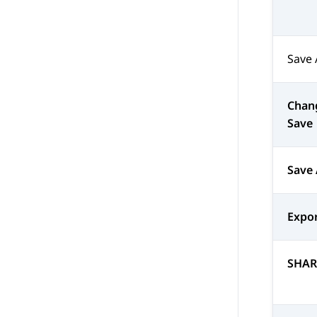
Save 
Chan
Save
Save
Expor
SHAR