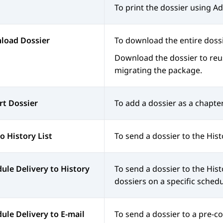
To print the dossier using 
load Dossier
To download the entire doss
Download the dossier to reuse
migrating the package.
rt Dossier
To add a dossier as a chapter
o History List
To send a dossier to the Hist
ule Delivery to History
To send a dossier to the
Hist
dossiers on a specific schedu
ule Delivery to E-mail
To send a dossier to a pre-c