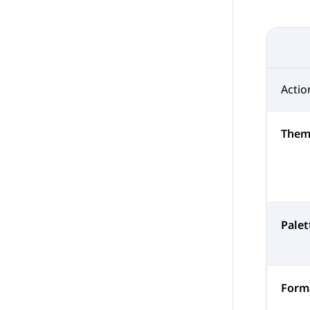
Actio
Them
Palet
Forma