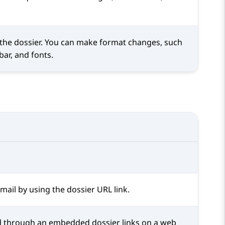
 the dossier. You can make format changes, such
 bar, and fonts.
mail by using the dossier URL link.
d through an embedded dossier links on a web