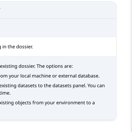
T
in the dossier.
xisting dossier. The options are:
from your local machine or external database.
 existing datasets to the datasets panel. You can
time.
existing objects from your environment to a