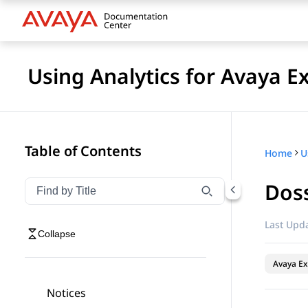
Using Analytics for Avaya E
Table of Contents
Home
Doss
Filter navigation by title
Type to filter navigation items by title
Last Upda
Collapse
Avaya Ex
Notices