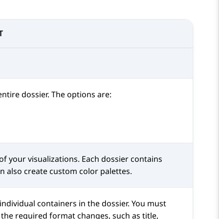
T
ntire dossier. The options are:
f your visualizations. Each dossier contains
can also create custom color palettes.
individual containers in the dossier. You must
 the required format changes, such as title,