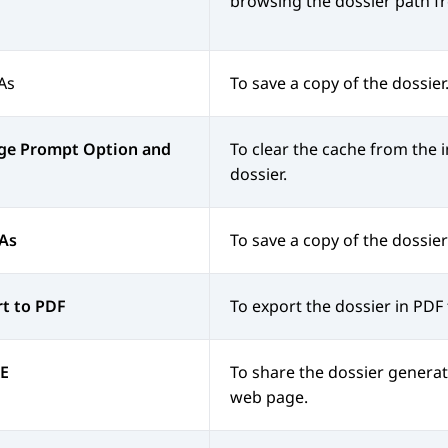
browsing the dossier path fr
As
To save a copy of the dossier
ge Prompt Option and
To clear the cache from the 
dossier.
 As
To save a copy of the dossier
t to PDF
To export the dossier in PDF
E
To share the dossier generat
web page.