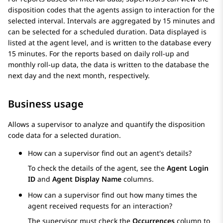
disposition codes that the agents assign to interaction for the
selected interval. Intervals are aggregated by 15 minutes and
can be selected for a scheduled duration. Data displayed is
listed at the agent level, and is written to the database every
15 minutes. For the reports based on daily roll-up and
monthly roll-up data, the data is written to the database the
next day and the next month, respectively.
Business usage
Allows a supervisor to analyze and quantify the disposition
code data for a selected duration.
How can a supervisor find out an agent's details?
To check the details of the agent, see the
Agent Login
ID
and
Agent Display Name
columns.
How can a supervisor find out how many times the
agent received requests for an interaction?
The supervisor must check the
Occurrences
column to