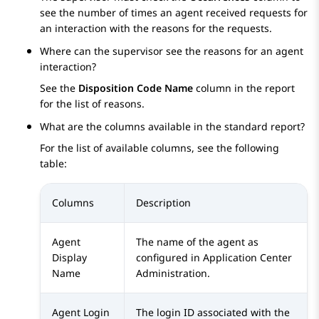
see the number of times an agent received requests for
an interaction with the reasons for the requests.
Where can the supervisor see the reasons for an agent
interaction?
See the
Disposition Code Name
column in the report
for the list of reasons.
What are the columns available in the standard report?
For the list of available columns, see the following
table:
Columns
Description
Agent
The name of the agent as
Display
configured in
Application Center
Name
Administration
.
Agent Login
The login ID associated with the