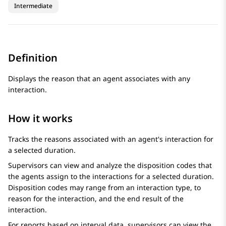
Intermediate
Definition
Displays the reason that an agent associates with any
interaction.
How it works
Tracks the reasons associated with an agent's interaction for
a selected duration.
Supervisors can view and analyze the disposition codes that
the agents assign to the interactions for a selected duration.
Disposition codes may range from an interaction type, to
reason for the interaction, and the end result of the
interaction.
For reports based on interval data, supervisors can view the