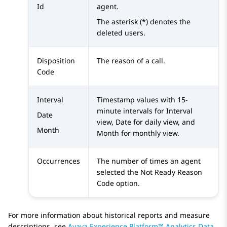
Id
agent.
The asterisk (*) denotes the
deleted users.
Disposition
The reason of a call.
Code
Interval
Timestamp values with 15-
minute intervals for Interval
Date
view, Date for daily view, and
Month
Month for monthly view.
Occurrences
The number of times an agent
selected the Not Ready Reason
Code option.
For more information about historical reports and measure
descriptions, see
Avaya Experience Platform™ Analytics Data