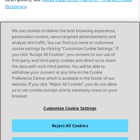
Dictionary
.
We use cookies to deliver the best browsing experience,
personalize content, serve targeted advertisements and
Send Feedback
analyze site traffic. You can find out more or customize
cookie settings by clicking "Customize Cookie Settings." If
you click "Accept All Cookies", you consent to our use of
first party and third party cookies and direct us to share
Previous Topic
Next Topic
the data with such third parties. You will be able to
Topic navigation
withdraw your consent at any time in the Cookie
Preference Center, which is available in the footer of our
website. If you click "Reject All Cookies", you do not allow
STAY CONNECTED
us to set cookies (except strictly necessary ones) on your
browser.
Customize Cookie Settings
Reject All Cookies
Sitemap
Terms of use
Privacy
Cookie Policy