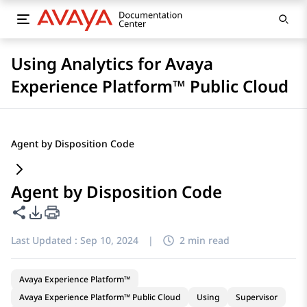
Using Analytics for Avaya
Experience Platform™ Public Cloud
Agent by Disposition Code
Agent by Disposition Code
Share this page
PDF Export Options
Last Updated :
Sep 10, 2024
|
2 min read
Avaya Experience Platform™
Avaya Experience Platform™ Public Cloud
Using
Supervisor