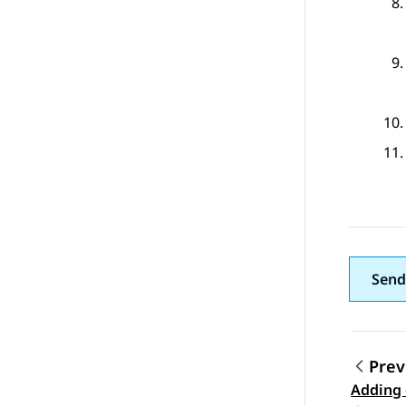
Send
Prev
Adding 
Topic