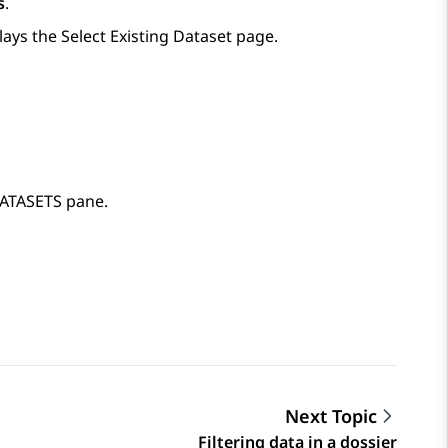
s
.
lays the
Select Existing Dataset
page.
 DATASETS pane.
Next Topic
Filtering data in a dossier