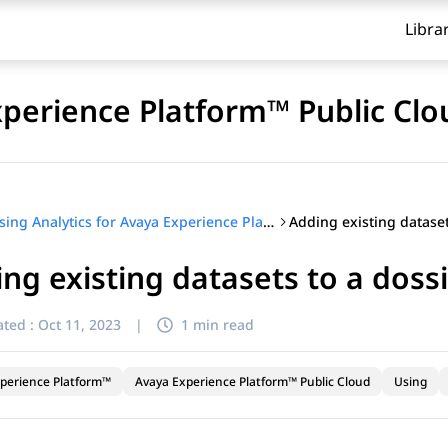
Libra
xperience Platform™ Public Clo
Using Analytics for Avaya Experience Platform™ Public Cloud
ng existing datasets to a doss
ted :
Oct 11, 2023
|
1 min read
perience Platform™
Avaya Experience Platform™ Public Cloud
Using