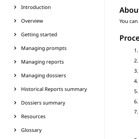
Introduction
About
Overview
You can 
Getting started
Proc
Managing prompts
Managing reports
Managing dossiers
Historical Reports summary
Dossiers summary
Resources
Glossary