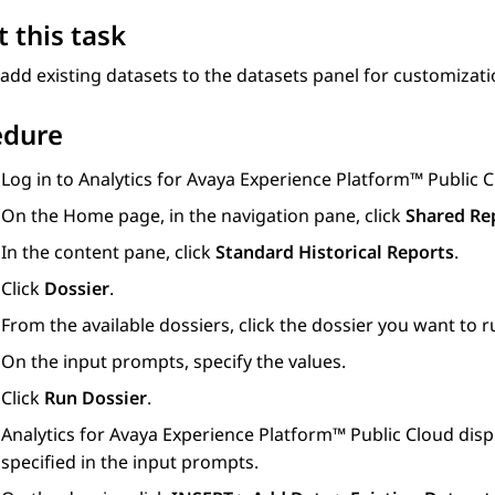
 this task
add existing datasets to the datasets panel for customizati
edure
Log in to
Analytics
for
Avaya Experience Platform™ Public 
On the
Home
page, in the navigation pane, click
Shared Re
In the content pane, click
Standard Historical Reports
.
Click
Dossier
.
From the available dossiers, click the dossier you want to r
On the input prompts, specify the values.
Click
Run Dossier
.
Analytics
for
Avaya Experience Platform™ Public Cloud
disp
specified in the input prompts.