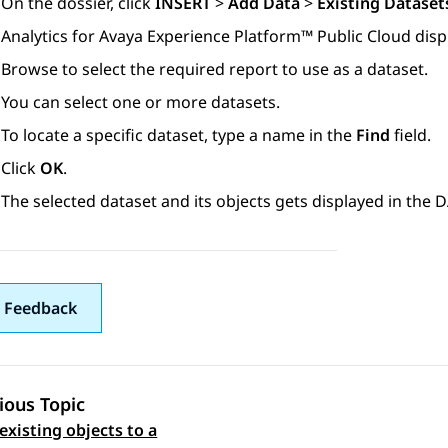
On the dossier, click
INSERT
>
Add Data
>
Existing Dataset
Analytics
for
Avaya Experience Platform™ Public Cloud
disp
Browse to select the required report to use as a dataset.
You can select one or more datasets.
To locate a specific dataset, type a name in the
Find
field.
Click
OK
.
The selected dataset and its objects gets displayed in the
 Feedback
ious Topic
existing objects to a
 navigation