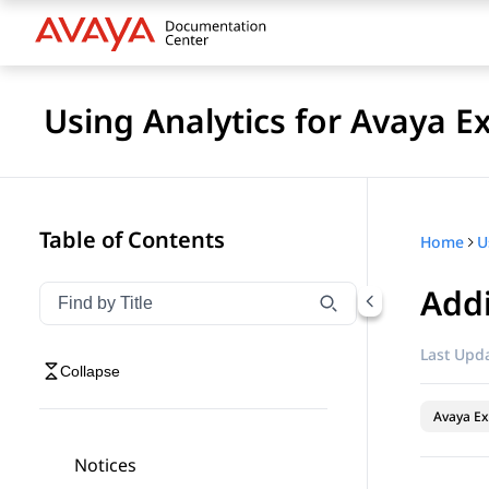
Using Analytics for Avaya E
Table of Contents
Home
Addi
Filter navigation by title
Type to filter navigation items by title
Last Upda
Collapse
Avaya Ex
Notices