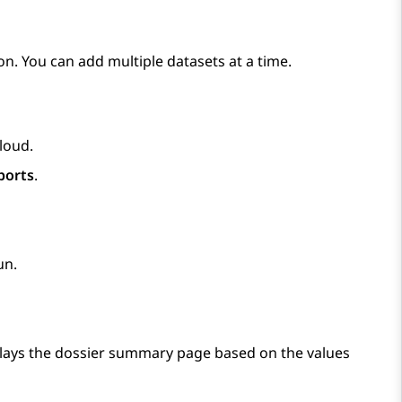
on. You can add multiple datasets at a time.
Cloud
.
ports
.
un.
lays the dossier summary page based on the values