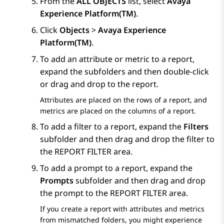
From the
ALL OBJECTS
list, select
Avaya
Experience Platform(TM)
.
Click
Objects
>
Avaya Experience
Platform(TM)
.
To add an attribute or metric to a report,
expand the subfolders and then double-click
or drag and drop to the report.
Attributes are placed on the rows of a report, and
metrics are placed on the columns of a report.
To add a filter to a report, expand the
Filters
subfolder and then drag and drop the filter to
the
REPORT FILTER
area.
To add a prompt to a report, expand the
Prompts
subfolder and then drag and drop
the prompt to the
REPORT FILTER
area.
If you create a report with attributes and metrics
from mismatched folders, you might experience