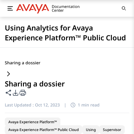
Using Analytics for Avaya
Experience Platform™ Public Cloud
Sharing a dossier
Sharing a dossier
Share this page
PDF Export Options
Last Updated :
Oct 12, 2023
|
1 min read
Avaya Experience Platform™
Avaya Experience Platform™ Public Cloud
Using
Supervisor