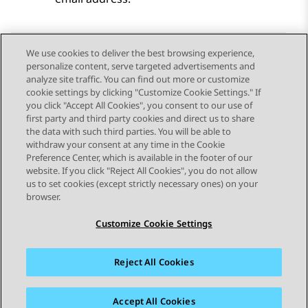
We use cookies to deliver the best browsing experience,
personalize content, serve targeted advertisements and
Send Feedback
analyze site traffic. You can find out more or customize
cookie settings by clicking "Customize Cookie Settings." If
you click "Accept All Cookies", you consent to our use of
first party and third party cookies and direct us to share
Previous Topic
Next Topic
the data with such third parties. You will be able to
Topic navigation
withdraw your consent at any time in the Cookie
Preference Center, which is available in the footer of our
website. If you click "Reject All Cookies", you do not allow
STAY CONNECTED
us to set cookies (except strictly necessary ones) on your
browser.
Customize Cookie Settings
Reject All Cookies
Sitemap
Terms of use
Privacy
Cookie Policy
Trademarks
Accessibility
Accept All Cookies