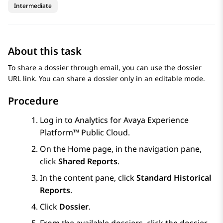
Intermediate
About this task
To share a dossier through email, you can use the dossier
URL link. You can share a dossier only in an editable mode.
Procedure
Log in to
Analytics
for
Avaya Experience
Platform™ Public Cloud
.
On the
Home
page, in the navigation pane,
click
Shared Reports
.
In the content pane, click
Standard Historical
Reports
.
Click
Dossier
.