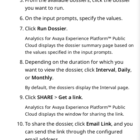
From the available dossiers, click the dossier
you want to run.
On the input prompts, specify the values.
Click
Run Dossier
.
Analytics
for
Avaya Experience Platform™ Public
Cloud
displays the dossier summary page based on
the values specified in the input prompts.
Depending on the duration for which you
want to view the dossier, click
Interval
,
Daily
,
or
Monthly
.
By default, the dossiers display the
Interval
page.
Click
SHARE
>
Get a link
.
Analytics
for
Avaya Experience Platform™ Public
Cloud
displays the window for sharing the link.
To share the dossier, click
Email Link
, and you
can send the link through the configured
email address.