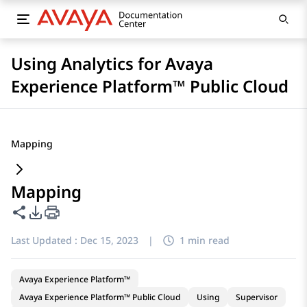
Using Analytics for Avaya
Experience Platform™ Public Cloud
Mapping
Mapping
Share this page
PDF Export Options
Last Updated :
Dec 15, 2023
|
1 min read
Avaya Experience Platform™
Avaya Experience Platform™ Public Cloud
Using
Supervisor