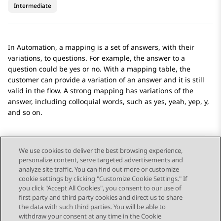
Intermediate
In
Automation
, a mapping is a set of answers, with their
variations, to questions. For example, the answer to a
question could be yes or no. With a mapping table, the
customer can provide a variation of an answer and it is still
valid in the flow. A strong mapping has variations of the
answer, including colloquial words, such as yes, yeah, yep, y,
and so on.
We use cookies to deliver the best browsing experience,
personalize content, serve targeted advertisements and
Send Feedback
analyze site traffic. You can find out more or customize
cookie settings by clicking "Customize Cookie Settings." If
you click "Accept All Cookies", you consent to our use of
first party and third party cookies and direct us to share
Previous Topic
Next Topic
the data with such third parties. You will be able to
Topic navigation
withdraw your consent at any time in the Cookie