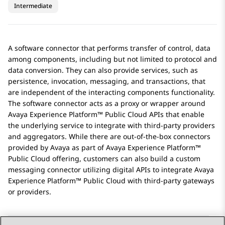
Intermediate
A software connector that performs transfer of control, data
among components, including but not limited to protocol and
data conversion. They can also provide services, such as
persistence, invocation, messaging, and transactions, that
are independent of the interacting components functionality.
The software connector acts as a proxy or wrapper around
Avaya Experience Platform™ Public Cloud
APIs that enable
the underlying service to integrate with third-party providers
and aggregators. While there are out-of-the-box connectors
provided by
Avaya
as part of
Avaya Experience Platform™
Public Cloud
offering, customers can also build a custom
messaging connector utilizing digital APIs to integrate
Avaya
Experience Platform™ Public Cloud
with third-party gateways
or providers.