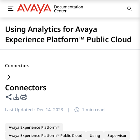
Using Analytics for Avaya
Experience Platform™ Public Cloud
Connectors
Connectors
Share this page
PDF Export Options
Last Updated :
Dec 14, 2023
|
1 min read
Avaya Experience Platform™
Avaya Experience Platform™ Public Cloud
Using
Supervisor