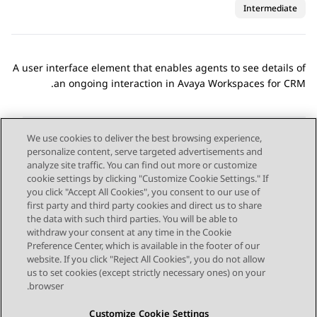
Intermediate
A user interface element that enables agents to see details of
.
an ongoing interaction in
Avaya Workspaces
for
CRM
We use cookies to deliver the best browsing experience,
personalize content, serve targeted advertisements and
Send Feedback
analyze site traffic. You can find out more or customize
cookie settings by clicking "Customize Cookie Settings." If
you click "Accept All Cookies", you consent to our use of
first party and third party cookies and direct us to share
Next Topic
Previous Topic
the data with such third parties. You will be able to
Topic navigation
withdraw your consent at any time in the Cookie
Preference Center, which is available in the footer of our
website. If you click "Reject All Cookies", you do not allow
STAY CONNECTED
us to set cookies (except strictly necessary ones) on your
browser.
Customize Cookie Settings