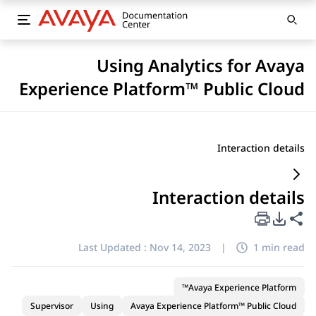
Using Analytics for Avaya
Experience Platform™ Public Cloud
Interaction details
Interaction details
PDF Export Options
Share this page
Last Updated :
Nov 14, 2023
|
1 min read
Avaya Experience Platform™
Supervisor
Using
Avaya Experience Platform™ Public Cloud