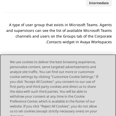
Intermediate
A type of user group that exists in
Microsoft Teams
. Agents
and supervisors can see the list of available
Microsoft Teams
channels and users on the
Groups
tab of the
Corporate
.
Contacts
widget in
Avaya Workspaces
We use cookies to deliver the best browsing experience,
personalize content, serve targeted advertisements and
Send Feedback
analyze site traffic. You can find out more or customize
cookie settings by clicking "Customize Cookie Settings." If
you click "Accept All Cookies", you consent to our use of
first party and third party cookies and direct us to share
Next Topic
Previous Topic
the data with such third parties. You will be able to
Topic navigation
withdraw your consent at any time in the Cookie
Preference Center, which is available in the footer of our
website. If you click "Reject All Cookies", you do not allow
STAY CONNECTED
us to set cookies (except strictly necessary ones) on your