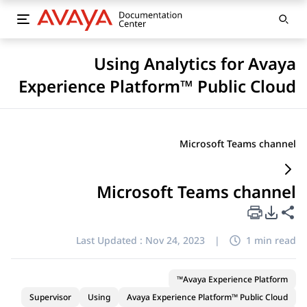
Using Analytics for Avaya
Experience Platform™ Public Cloud
Microsoft Teams channel
Microsoft Teams channel
PDF Export Options
Share this page
Last Updated :
Nov 24, 2023
|
1 min read
Avaya Experience Platform™
Supervisor
Using
Avaya Experience Platform™ Public Cloud