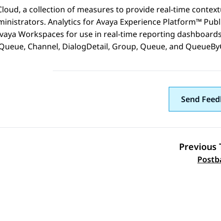
Cloud
, a collection of measures to provide real-time context
inistrators.
Analytics
for
Avaya Experience Platform™ Publ
vaya Workspaces
for use in real-time reporting dashboards
ueue, Channel, DialogDetail, Group, Queue, and QueueBy
Send Feed
Previous 
Topic navi
Postb