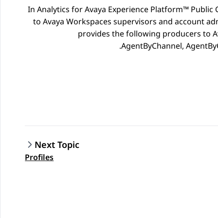
In
Analytics
for
Avaya Experience Platform™ Public 
to Avaya Workspaces supervisors and account adm
provides the following producers to
A
AgentByChannel, AgentByQ
Next Topic
Profiles