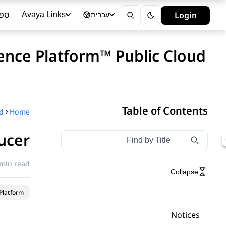
ייה
Login
Avaya Links
עברית
ience Platform™ Public Cloud
Table of Contents
Home
ucer
Type to filter navigation items by title
Filter navigation by title
 min read
Collapse
latform™
Notices