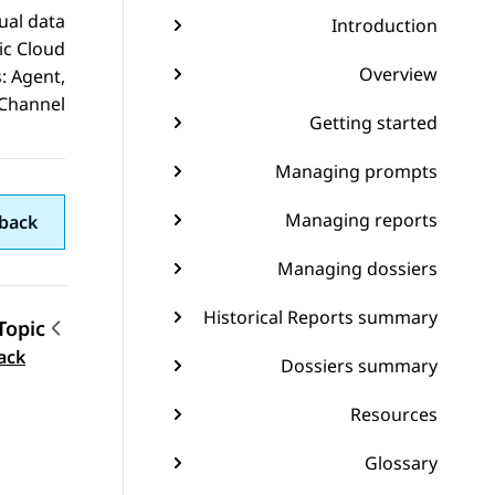
ual data
Introduction
ic Cloud
Overview
: Agent,
Channel.
Getting started
Managing prompts
Managing reports
back
Managing dossiers
Historical Reports summary
Topic
gation
ack
Dossiers summary
Resources
Glossary