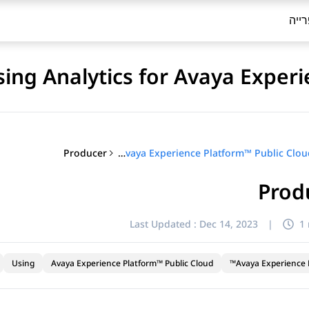
ספר
sing Analytics for Avaya Exper
Producer
Using Analytics for Avaya Experience Platform™ Public Cloud
Prod
Last Updated :
Dec 14, 2023
|
1
Using
Avaya Experience Platform™ Public Cloud
Avaya Experience P