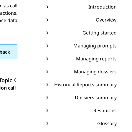
 as call
Introduction
actions,
Overview
ce data.
Getting started
Managing prompts
back
Managing reports
Managing dossiers
Topic
Historical Reports summary
gation
on call
Dossiers summary
Resources
Glossary