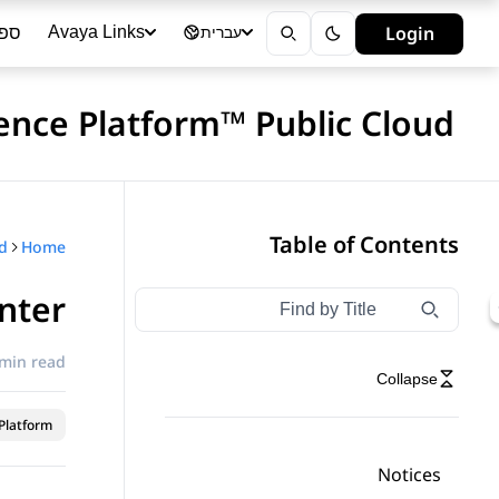
ייה
Login
Avaya Links
עברית
ience Platform™ Public Cloud
Table of Contents
Home
nter
Type to filter navigation items by title
Filter navigation by title
 min read
Collapse
latform™
Notices