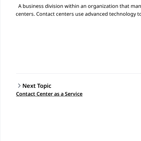
A business division within an organization that ma
centers. Contact centers use advanced technology to
Next Topic
Contact Center as a Service