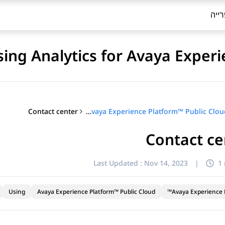
ספר
sing Analytics for Avaya Exper
Contact center
Using Analytics for Avaya Experience Platform™ Public Cloud
Contact ce
Last Updated :
Nov 14, 2023
|
1
Using
Avaya Experience Platform™ Public Cloud
Avaya Experience P