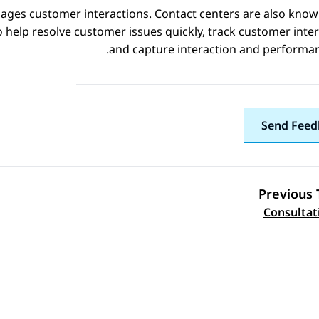
nages customer interactions. Contact centers are also known
 help resolve customer issues quickly, track customer inter
and capture interaction and performan
Send Feed
Previous 
Topic navi
Consultati