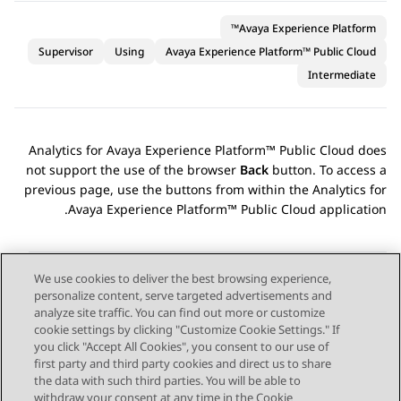
Avaya Experience Platform™
Supervisor
Using
Avaya Experience Platform™ Public Cloud
Intermediate
Analytics
for
Avaya Experience Platform™ Public Cloud
does
not support the use of the browser
Back
button. To access a
previous page, use the buttons from within the
Analytics
for
Avaya Experience Platform™ Public Cloud
application.
We use cookies to deliver the best browsing experience,
personalize content, serve targeted advertisements and
Send Feedback
analyze site traffic. You can find out more or customize
cookie settings by clicking "Customize Cookie Settings." If
you click "Accept All Cookies", you consent to our use of
first party and third party cookies and direct us to share
Next Topic
Previous Topic
the data with such third parties. You will be able to
Topic navigation
withdraw your consent at any time in the Cookie