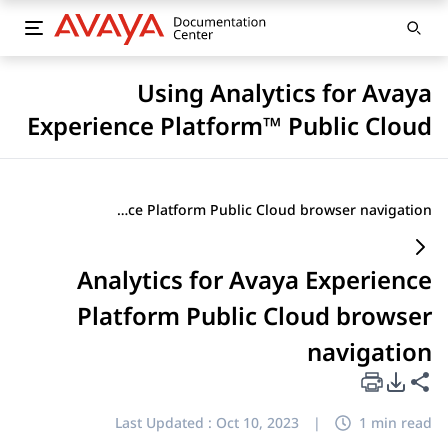
Using Analytics for Avaya
Experience Platform™ Public Cloud
Analytics for Avaya Experience Platform Public Cloud browser navigation
Analytics for Avaya Experience
Platform Public Cloud browser
navigation
PDF Export Options
Share this page
Last Updated :
Oct 10, 2023
|
1 min read