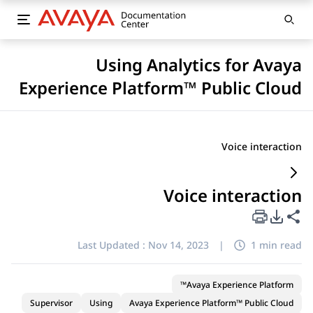
Using Analytics for Avaya
Experience Platform™ Public Cloud
Voice interaction
Voice interaction
PDF Export Options
Share this page
Last Updated :
Nov 14, 2023
|
1 min read
Avaya Experience Platform™
Supervisor
Using
Avaya Experience Platform™ Public Cloud