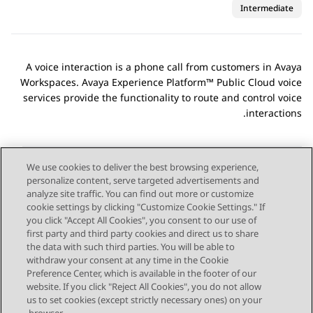
Intermediate
A voice interaction is a phone call from customers in
Avaya
Workspaces
.
Avaya Experience Platform™ Public Cloud
voice
services provide the functionality to route and control voice
interactions.
We use cookies to deliver the best browsing experience,
personalize content, serve targeted advertisements and
Send Feedback
analyze site traffic. You can find out more or customize
cookie settings by clicking "Customize Cookie Settings." If
you click "Accept All Cookies", you consent to our use of
first party and third party cookies and direct us to share
Next Topic
Previous Topic
the data with such third parties. You will be able to
Topic navigation
withdraw your consent at any time in the Cookie
Preference Center, which is available in the footer of our
website. If you click "Reject All Cookies", you do not allow
STAY CONNECTED
us to set cookies (except strictly necessary ones) on your