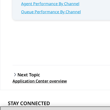
Agent Performance By Channel
Queue Performance By Channel
Next Topic
Application Center overview
STAY CONNECTED