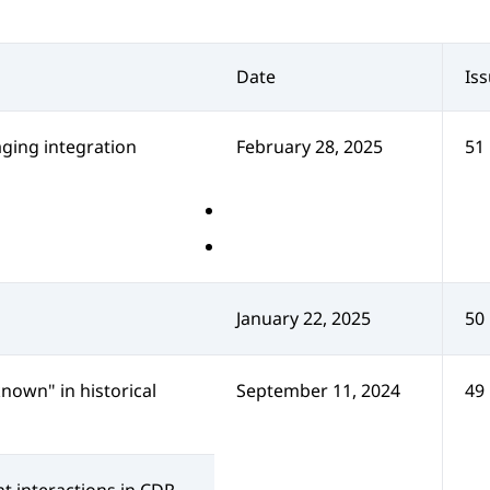
Date
Is
ing integration
February 28, 2025
51
January 22, 2025
50
nown" in historical
September 11, 2024
49