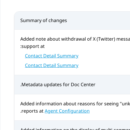
Summary of changes
Added note about withdrawal of
X (Twitter)
messag
support at:
Contact Detail Summary
Contact Detail Summary
Metadata updates for Doc Center.
Added information about reasons for seeing "unk
.
reports at
Agent Configuration