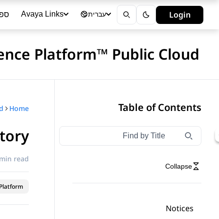
ייה
Login
Avaya Links
עברית
ience Platform™ Public Cloud
Table of Contents
Home
tory
Type to filter navigation items by title
Filter navigation by title
 min read
Collapse
latform™
Notices