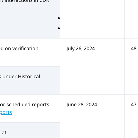
t interactions in CDR
 on verification
July 26, 2024
48
s under Historical
for scheduled reports
June 28, 2024
47
eports
at: