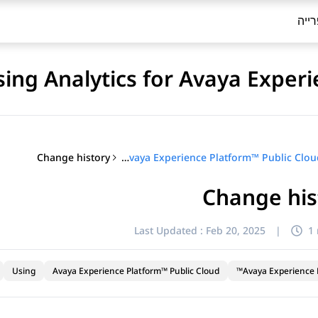
ספר
sing Analytics for Avaya Exper
Change history
Using Analytics for Avaya Experience Platform™ Public Cloud
Change his
Last Updated :
Feb 20, 2025
|
1
Using
Avaya Experience Platform™ Public Cloud
Avaya Experience P