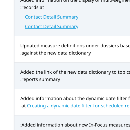
Added information on the display of multi-segmen
records at:
Contact Detail Summary
Contact Detail Summary
Updated measure definitions under dossiers based
against the new data dictionary.
Added the link of the new data dictionary to topic
reports summary.
Added information about the dynamic date filter 
.
at
Creating a dynamic date filter for scheduled r
Added information about new In-Focus measures 