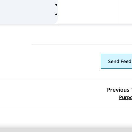
Send Feed
Previous 
Topic navi
Purp