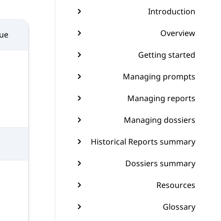
Introduction
Overview
sue
Getting started
Managing prompts
Managing reports
Managing dossiers
Historical Reports summary
Dossiers summary
Resources
Glossary