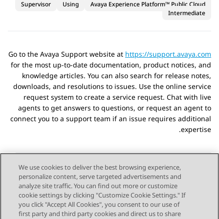
Supervisor
Using
Avaya Experience Platform™ Public Cloud
Intermediate
Go to the Avaya Support website at
https://support.avaya.com
for the most up-to-date documentation, product notices, and
knowledge articles. You can also search for release notes,
downloads, and resolutions to issues. Use the online service
request system to create a service request. Chat with live
agents to get answers to questions, or request an agent to
connect you to a support team if an issue requires additional
expertise.
We use cookies to deliver the best browsing experience,
personalize content, serve targeted advertisements and
Send Feedback
analyze site traffic. You can find out more or customize
cookie settings by clicking "Customize Cookie Settings." If
you click "Accept All Cookies", you consent to our use of
first party and third party cookies and direct us to share