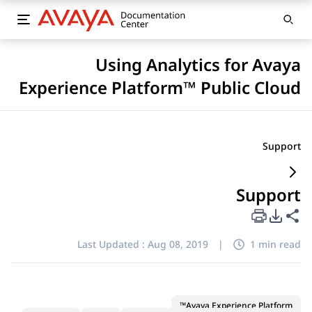
Using Analytics for Avaya
Experience Platform™ Public Cloud
Support
Support
PDF Export Options
Share this page
Last Updated :
Aug 08, 2019
|
1 min read
Avaya Experience Platform™