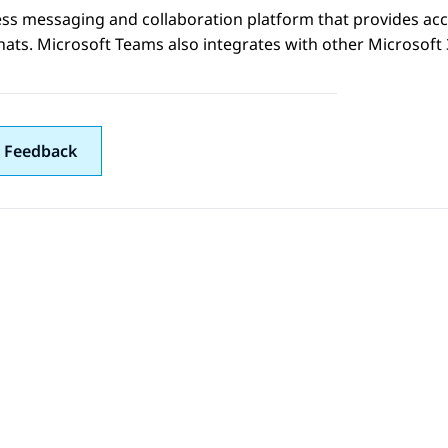
ss messaging and collaboration platform that provides acc
hats.
Microsoft Teams
also integrates with other Microsoft 
 Feedback