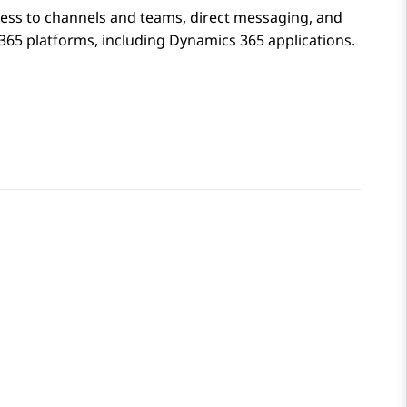
ess to channels and teams, direct messaging, and
365 platforms, including Dynamics 365 applications.