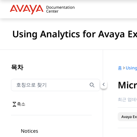
Using Analytics for Avaya E
목차
홈
Mic
호칭으로 찾기
호칭으로 찾기 항목을 필터링하려면 입력합니다.
최근 업데
축소
Avaya Ex
Notices