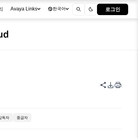
리
로그인
Avaya Links
한국어
ud
이 페이지 공
PDF 내보
감독자
중급자