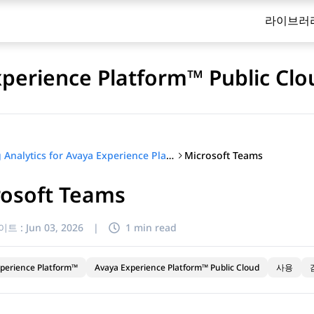
라이브러
xperience Platform™ Public Clo
Microsoft Teams
Using Analytics for Avaya Experience Platform™ Public Cloud
rosoft Teams
이트 :
Jun 03, 2026
|
1 min read
perience Platform™
Avaya Experience Platform™ Public Cloud
사용