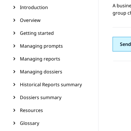
A busine
Introduction
group c
Overview
Getting started
Send
Managing prompts
Managing reports
Managing dossiers
Historical Reports summary
Dossiers summary
Resources
Glossary