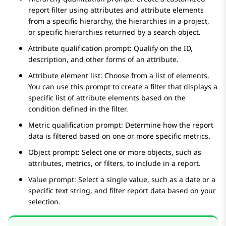
report filter using attributes and attribute elements
from a specific hierarchy, the hierarchies in a project,
or specific hierarchies returned by a search object.
Attribute qualification prompt: Qualify on the ID,
description, and other forms of an attribute.
Attribute element list: Choose from a list of elements.
You can use this prompt to create a filter that displays a
specific list of attribute elements based on the
condition defined in the filter.
Metric qualification prompt: Determine how the report
data is filtered based on one or more specific metrics.
Object prompt: Select one or more objects, such as
attributes, metrics, or filters, to include in a report.
Value prompt: Select a single value, such as a date or a
specific text string, and filter report data based on your
selection.