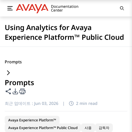
Using Analytics for Avaya
Experience Platform™ Public Cloud
Prompts
Prompts
이 페이지 공유
PDF 내보내기 옵션
최근 업데이트 :
Jun 03, 2026
|
2 min read
Avaya Experience Platform™
Avaya Experience Platform™ Public Cloud
사용
감독자