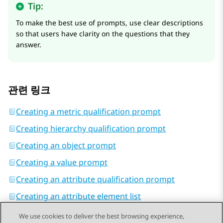
Tip:
To make the best use of prompts, use clear descriptions
so that users have clarity on the questions that they
answer.
관련 링크
Creating a metric qualification prompt
Creating hierarchy qualification prompt
Creating an object prompt
Creating a value prompt
Creating an attribute qualification prompt
Creating an attribute element list
We use cookies to deliver the best browsing experience,