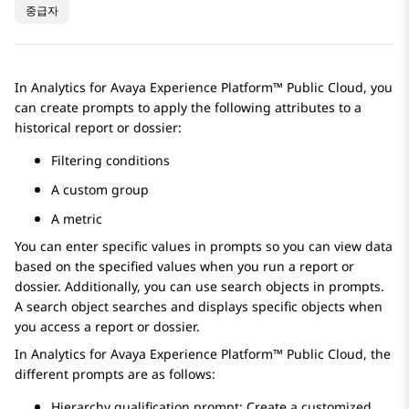
중급자
In
Analytics
for
Avaya Experience Platform™ Public Cloud
, you
can create prompts to apply the following attributes to a
historical report or dossier:
Filtering conditions
A custom group
A metric
You can enter specific values in prompts so you can view data
based on the specified values when you run a report or
dossier. Additionally, you can use search objects in prompts.
A search object searches and displays specific objects when
you access a report or dossier.
In
Analytics
for
Avaya Experience Platform™ Public Cloud
, the
different prompts are as follows:
Hierarchy qualification prompt: Create a customized