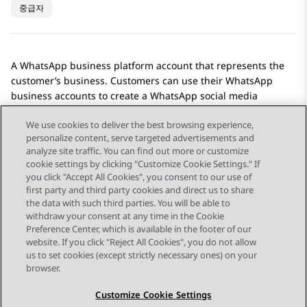
중급자
A
WhatsApp
business platform account that represents the
customer’s business. Customers can use their
WhatsApp
business accounts to create a
WhatsApp
social media
account on
Avaya Social Connections
.
We use cookies to deliver the best browsing experience,
personalize content, serve targeted advertisements and
analyze site traffic. You can find out more or customize
cookie settings by clicking "Customize Cookie Settings." If
you click "Accept All Cookies", you consent to our use of
Send Feedback
first party and third party cookies and direct us to share
the data with such third parties. You will be able to
withdraw your consent at any time in the Cookie
Preference Center, which is available in the footer of our
website. If you click "Reject All Cookies", you do not allow
STAY CONNECTED
us to set cookies (except strictly necessary ones) on your
browser.
Customize Cookie Settings