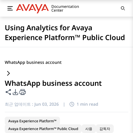
Using Analytics for Avaya
Experience Platform™ Public Cloud
WhatsApp business account
WhatsApp business account
이 페이지 공유
PDF 내보내기 옵션
최근 업데이트 :
Jun 03, 2026
|
1 min read
Avaya Experience Platform™
Avaya Experience Platform™ Public Cloud
사용
감독자