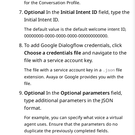
for the Conversation Profile.
Optional
In the
Initial Intent ID
field, type the
Initial Intent ID.
The default value is the default welcome intent ID,
00000000-0000-0000-0000-000000000000.
To add
Google Dialogflow
credentials, click
Choose a credentials file
and navigate to the
file with a service account key.
The file with a service account key in a
file
.json
extension. Avaya or Google provides you with the
file.
Optional
In the
Optional parameters
field,
type additional parameters in the JSON
format.
For example, you can specify what voice a virtual
agent uses. Ensure that the parameters do no
duplicate the previously completed fields.