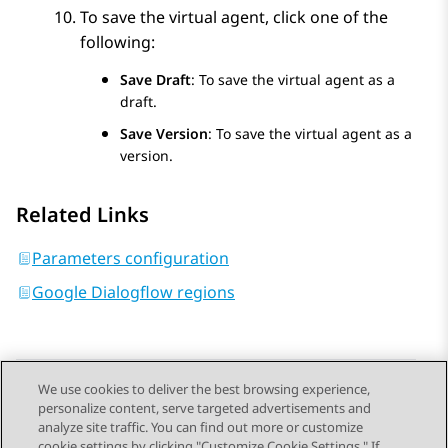
To save the virtual agent, click one of the
following:
Save Draft
: To save the virtual agent as a
draft.
Save Version
: To save the virtual agent as a
version.
Related Links
Parameters configuration
Google Dialogflow regions
We use cookies to deliver the best browsing experience,
personalize content, serve targeted advertisements and
Send Feedback
analyze site traffic. You can find out more or customize
cookie settings by clicking "Customize Cookie Settings." If