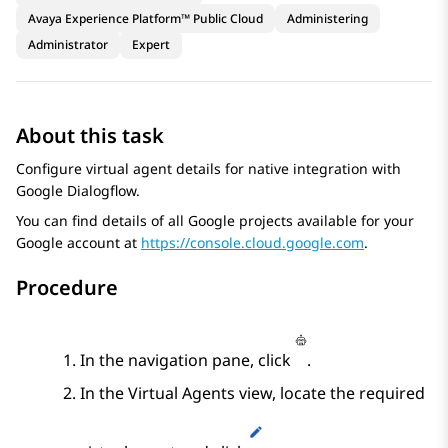
Avaya Experience Platform™ Public Cloud
Administering
Administrator
Expert
About this task
Configure virtual agent details for native integration with
Google Dialogflow
.
You can find details of all
Google
projects available for your
Google
account at
https://console.cloud.google.com
.
Procedure
In the navigation pane, click
.
In the
Virtual Agents
view, locate the required