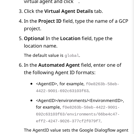
virtual agent and click
.
Click the
Virtual Agent Details
tab.
In the
Project ID
field, type the name of a GCP
project.
Optional
In the
Location
field, type the
location name.
The default value is
.
global
In the
Automated Agent
field, enter one of
the following Agent ID formats:
<AgentID>
, for example,
f0e8263b-58eb-
.
4422-9001-692c63103f63
<AgentID>/environments/<EnvironmentID>
,
for example,
f0e8263b-58eb-4422-9001-
692c63103f63/environments/66be4c47-
.
eff2-4247-9026-377cf2f079f7
The AgentID value sets the
Google Dialogflow
agent