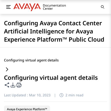
Configuring Avaya Contact Center
Artificial Intelligence for Avaya
Experience Platform™ Public Cloud
Configuring virtual agent details
Configuring virtual agent details
Share this page
PDF Export Options
Last Updated :
Mar 10, 2023
|
2 min read
Avaya Experience Platform™