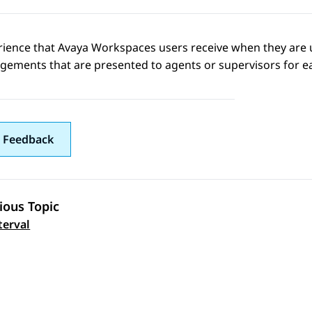
rience that
Avaya Workspaces
users receive when they are 
gements that are presented to agents or supervisors for e
 Feedback
ious Topic
 navigation
terval