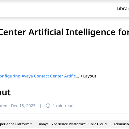
Libra
enter Artificial Intelligence f
Layout
Configuring Avaya Contact Center Artificial Intelligence for Avaya Experience Platform™ Public Cloud
out
ted :
Dec 15, 2023
|
1 min read
perience Platform™
Avaya Experience Platform™ Public Cloud
Administ