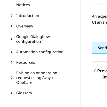
Notices
Introduction
An expe
UI arran
Overview
Google Dialogflow
configuration
Send
Automation configuration
Resources
Prev
Raising an onboarding
Topic
In
request using Avaya
OneCare
Glossary