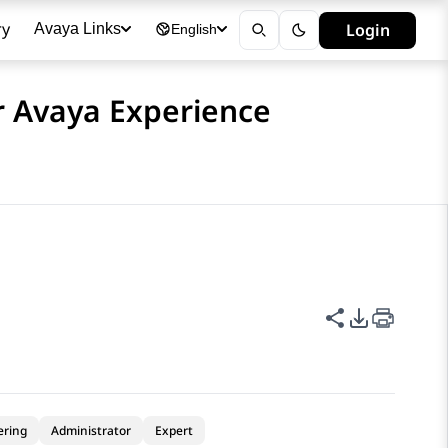
ry
Login
Avaya Links
English
or Avaya Experience
Share this p
PDF Expor
ering
Administrator
Expert