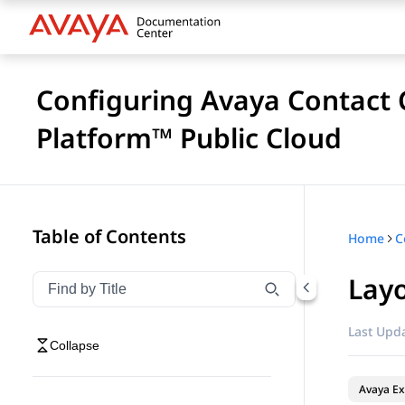
Configuring Avaya Contact C
Platform™ Public Cloud
Table of Contents
Home
Lay
Filter navigation by title
Type to filter navigation items by title
Last Upda
Collapse
Avaya Ex