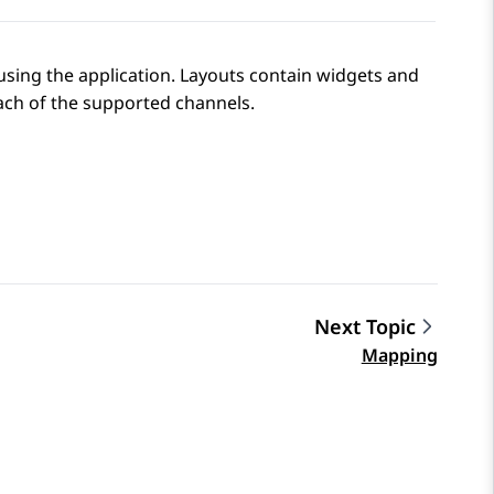
using the application. Layouts contain widgets and
ach of the supported channels.
Next Topic
Mapping