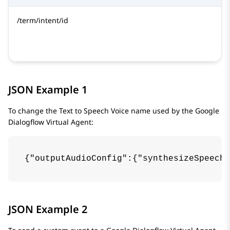
/term/intent/id
JSON Example 1
To change the Text to Speech Voice name used by the
Google
Dialogflow
Virtual Agent:
{"outputAudioConfig":{"synthesizeSpeechC
JSON Example 2