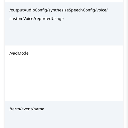
/outputAudioConfig/synthesizeSpeechConfig/voice/
customVoice/reportedUsage
/vadMode
/term/event/name