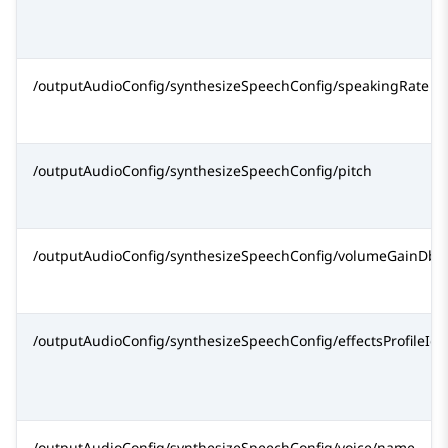
/outputAudioConfig/synthesizeSpeechConfig/speakingRate
/outputAudioConfig/synthesizeSpeechConfig/pitch
/outputAudioConfig/synthesizeSpeechConfig/volumeGainDb
/outputAudioConfig/synthesizeSpeechConfig/effectsProfileId[
/outputAudioConfig/synthesizeSpeechConfig/voice/name