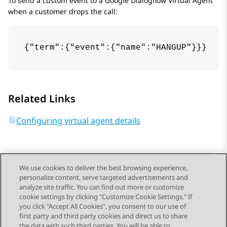
To send a custom event to a
Google Dialogflow
Virtual Agent
when a customer drops the call:
{"term":{"event":{"name":"HANGUP"}}}
Related Links
Configuring virtual agent details
We use cookies to deliver the best browsing experience,
personalize content, serve targeted advertisements and
Send Feedback
analyze site traffic. You can find out more or customize
cookie settings by clicking "Customize Cookie Settings." If
you click "Accept All Cookies", you consent to our use of
first party and third party cookies and direct us to share
Previous Topic
Next Topic
the data with such third parties. You will be able to