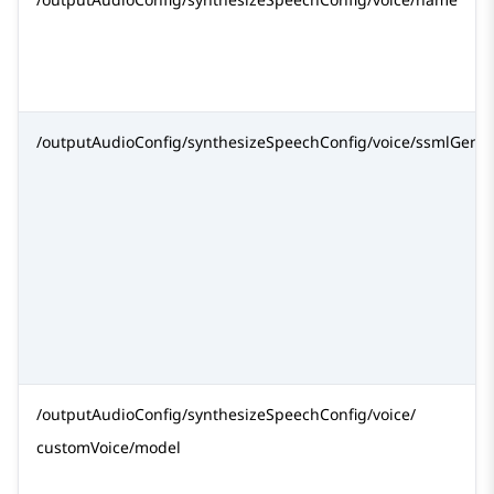
/outputAudioConfig/synthesizeSpeechConfig/voice/ssmlGend
/outputAudioConfig/synthesizeSpeechConfig/voice/
customVoice/model