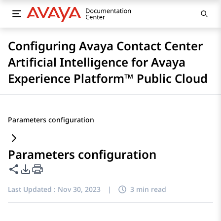
Configuring Avaya Contact Center
Artificial Intelligence for Avaya
Experience Platform™ Public Cloud
Parameters configuration
Parameters configuration
Share this page
PDF Export Options
Last Updated :
Nov 30, 2023
|
3 min read