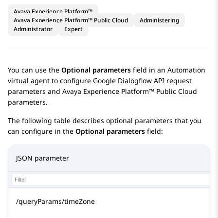
Avaya Experience Platform™
Avaya Experience Platform™ Public Cloud
Administering
Administrator
Expert
You can use the
Optional parameters
field in an
Automation
virtual agent to configure
Google Dialogflow
API request
parameters and
Avaya Experience Platform™ Public Cloud
parameters.
The following table describes optional parameters that you
can configure in the
Optional parameters
field:
JSON parameter
/queryParams/timeZone