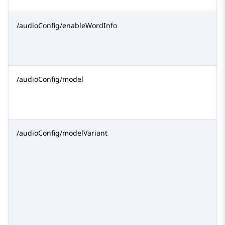
/audioConfig/enableWordInfo
/audioConfig/model
/audioConfig/modelVariant