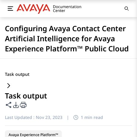
Configuring Avaya Contact Center
Artificial Intelligence for Avaya
Experience Platform™ Public Cloud
Task output
Task output
Share this page
PDF Export Options
Last Updated :
Nov 23, 2023
|
1 min read
Avaya Experience Platform™