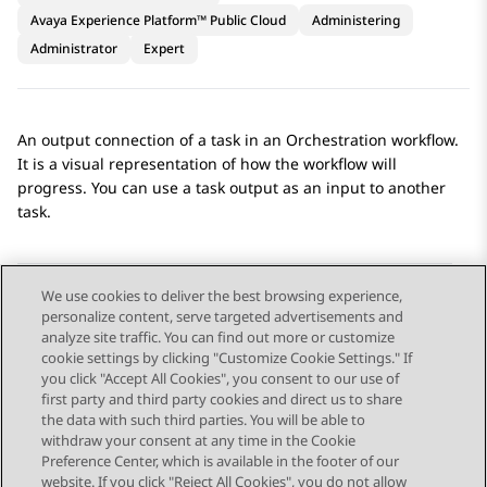
Avaya Experience Platform™ Public Cloud
Administering
Administrator
Expert
An output connection of a task in an
Orchestration
workflow.
It is a visual representation of how the workflow will
progress. You can use a task output as an input to another
task.
We use cookies to deliver the best browsing experience,
personalize content, serve targeted advertisements and
Send Feedback
analyze site traffic. You can find out more or customize
cookie settings by clicking "Customize Cookie Settings." If
you click "Accept All Cookies", you consent to our use of
first party and third party cookies and direct us to share
Previous Topic
Next Topic
the data with such third parties. You will be able to
Topic navigation
withdraw your consent at any time in the Cookie
Preference Center, which is available in the footer of our
website. If you click "Reject All Cookies", you do not allow