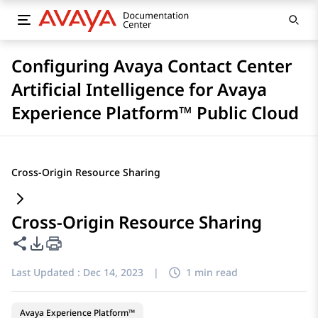
Configuring Avaya Contact Center
Artificial Intelligence for Avaya
Experience Platform™ Public Cloud
Cross-Origin Resource Sharing
Cross-Origin Resource Sharing
Share this page
PDF Export Options
Last Updated :
Dec 14, 2023
|
1 min read
Avaya Experience Platform™