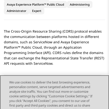
Avaya Experience Platform™ Public Cloud
Administering
Administrator
Expert
The Cross-Origin Resource Sharing (CORS) protocol enables
the communication between platforms hosted in different
domains, such as
ServiceNow
and
Avaya Experience
Platform™ Public Cloud
, through an Application
Programming Interface (API). CORS rules define the domains
that can exchange the Representational State Transfer (REST)
API requests with
ServiceNow
.
We use cookies to deliver the best browsing experience,
personalize content, serve targeted advertisements and
Send Feedback
analyze site traffic. You can find out more or customize
cookie settings by clicking "Customize Cookie Settings." If
you click "Accept All Cookies", you consent to our use of
first party and third party cookies and direct us to share