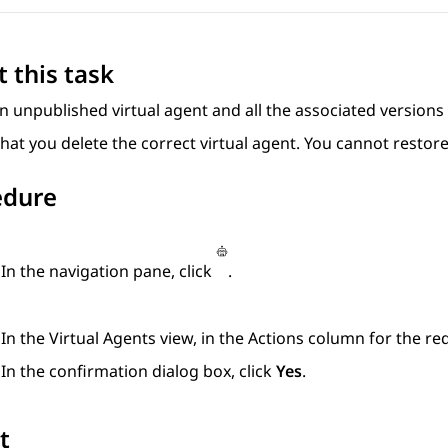
 this task
n unpublished virtual agent and all the associated versions 
hat you delete the correct virtual agent. You cannot restore
edure
In the navigation pane, click
.
In the
Virtual Agents
view, in the
Actions
column for the requ
In the confirmation dialog box, click
Yes
.
t