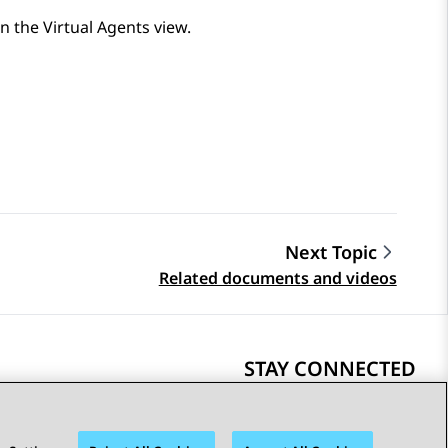
in the
Virtual Agents
view.
Next Topic
Related documents and videos
STAY CONNECTED