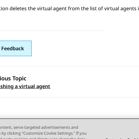
ion
deletes the virtual agent from the list of virtual agents 
 Feedback
ious Topic
 navigation
shing a virtual agent
content, serve targeted advertisements and
s by clicking "Customize Cookie Settings." If you