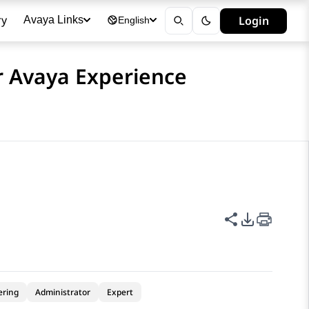
ry
Login
Avaya Links
English
or Avaya Experience
Share this p
PDF Expor
ering
Administrator
Expert