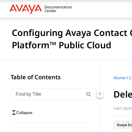
Configuring Avaya Contact C
Platform™ Public Cloud
Table of Contents
Home
Dele
Filter navigation by title
Type to filter navigation items by title
Last Upda
Collapse
Avaya Ex