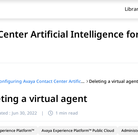
Libra
enter Artificial Intelligence f
Deleting a virtual agent
Configuring Avaya Contact Center Artificial Intelligence for Avaya Experience Platform™ Public Cloud
ting a virtual agent
ted :
Jun 30, 2022
|
1 min read
perience Platform™
Avaya Experience Platform™ Public Cloud
Administ