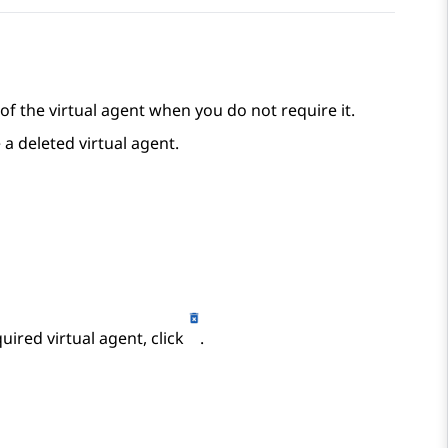
of the virtual agent when you do not require it.
 a deleted virtual agent.
ired virtual agent, click
.