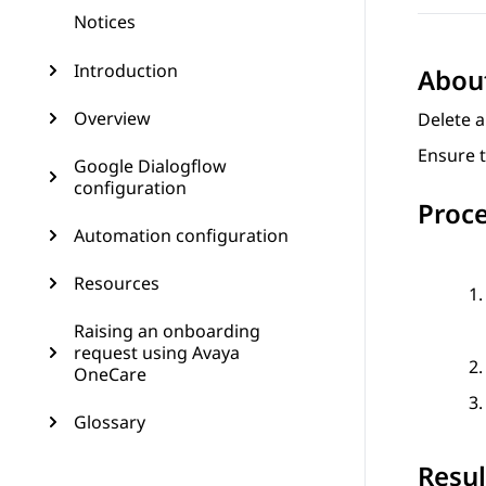
Notices
Introduction
About
Overview
Delete a
Ensure t
Google Dialogflow
configuration
Proc
Automation configuration
Resources
Raising an onboarding
request using Avaya
OneCare
Glossary
Resul