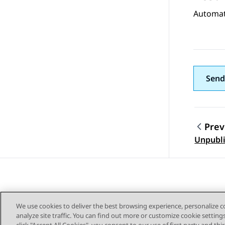
Automat
Send
Prev
Topic
Unpubli
We use cookies to deliver the best browsing experience, personalize 
analyze site traffic. You can find out more or customize cookie setting