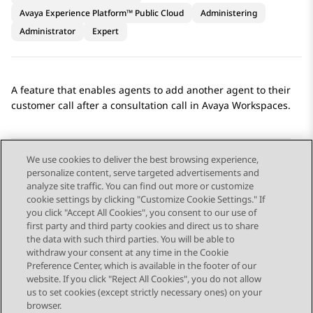
Avaya Experience Platform™ Public Cloud
Administering
Administrator
Expert
A feature that enables agents to add another agent to their
customer call after a consultation call in
Avaya Workspaces
.
We use cookies to deliver the best browsing experience,
personalize content, serve targeted advertisements and
Send Feedback
analyze site traffic. You can find out more or customize
cookie settings by clicking "Customize Cookie Settings." If
you click "Accept All Cookies", you consent to our use of
first party and third party cookies and direct us to share
Previous Topic
Next Topic
the data with such third parties. You will be able to
Topic navigation
withdraw your consent at any time in the Cookie
Preference Center, which is available in the footer of our
website. If you click "Reject All Cookies", you do not allow
STAY CONNECTED
us to set cookies (except strictly necessary ones) on your
browser.