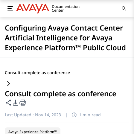
Configuring Avaya Contact Center
Artificial Intelligence for Avaya
Experience Platform™ Public Cloud
Consult complete as conference
Consult complete as conference
Share this page
PDF Export Options
Last Updated :
Nov 14, 2023
|
1 min read
Avaya Experience Platform™